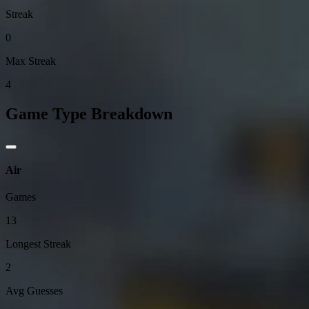
Streak
0
Max Streak
4
Game Type Breakdown
Air
Games
13
Longest Streak
2
Avg Guesses