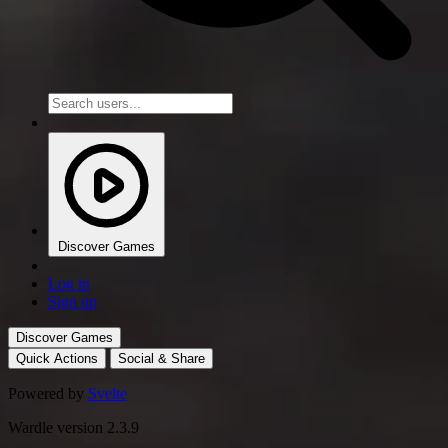
Discover Games
Log in
Sign up
Discover Games
Quick Actions
Social & Share
Powered by
Svelte
Wardle version 2.3.9