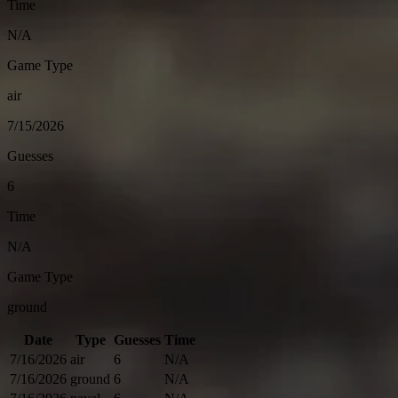
Time
N/A
Game Type
air
7/15/2026
Guesses
6
Time
N/A
Game Type
ground
Date
Type
Guesses
Time
7/16/2026
air
6
N/A
7/16/2026
ground
6
N/A