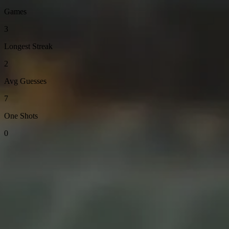
Games
3
Longest Streak
2
Avg Guesses
7
One Shots
0