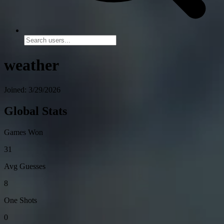
weather
Joined: 3/29/2026
Global Stats
Games Won
31
Avg Guesses
8
One Shots
0