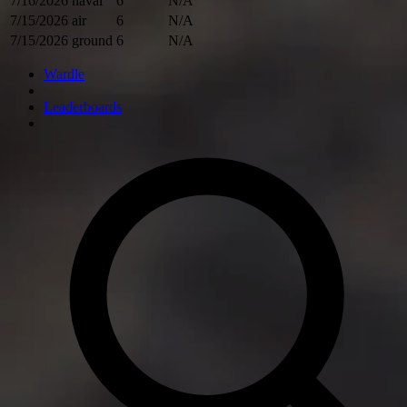
7/16/2026
naval
6
N/A
7/15/2026
air
6
N/A
7/15/2026
ground
6
N/A
Wardle
Leaderboards