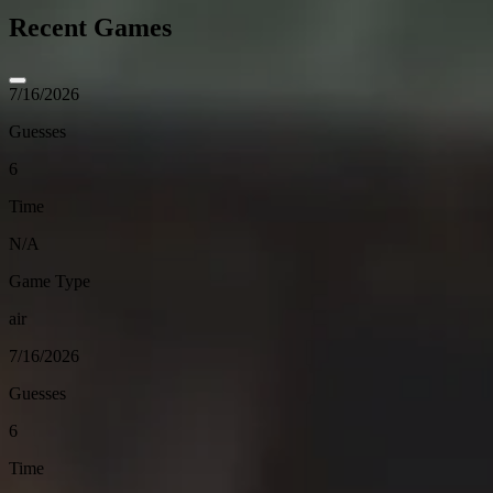
Recent Games
7/16/2026
Guesses
6
Time
N/A
Game Type
air
7/16/2026
Guesses
6
Time