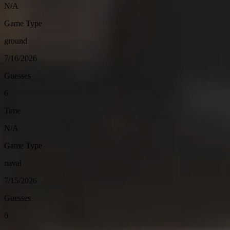
N/A
Game Type
ground
7/16/2026
Guesses
6
Time
N/A
Game Type
naval
7/15/2026
Guesses
6