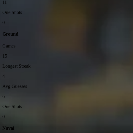
11
One Shots
0
Ground
Games
15
Longest Streak
4
Avg Guesses
6
One Shots
0
Naval