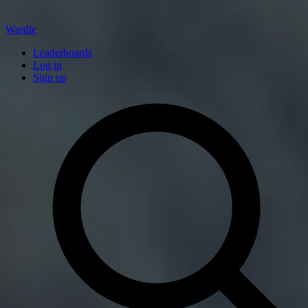
Wardle
Leaderboards
Log in
Sign up