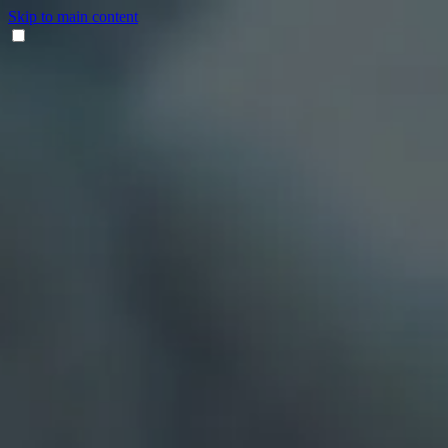
Skip to main content