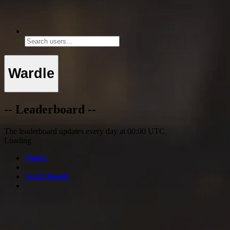
Wardle
-- Leaderboard --
The leaderboard updates every day at 00:00 UTC
Loading
Wardle
Leaderboards