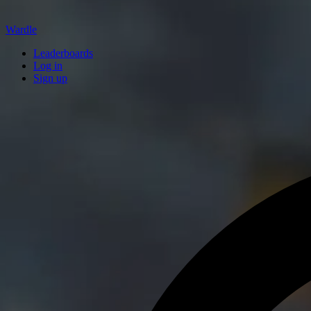
Wardle
Leaderboards
Log in
Sign up