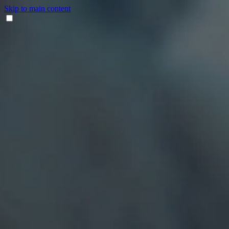
Skip to main content