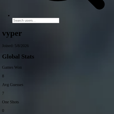
vyper
Joined: 5/8/2026
Global Stats
Games Won
8
Avg Guesses
7
One Shots
0