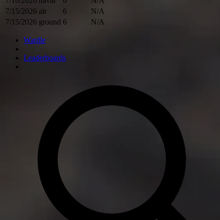
7/16/2026
naval
6
N/A
7/15/2026
air
6
N/A
7/15/2026
ground
6
N/A
Wardle
Leaderboards