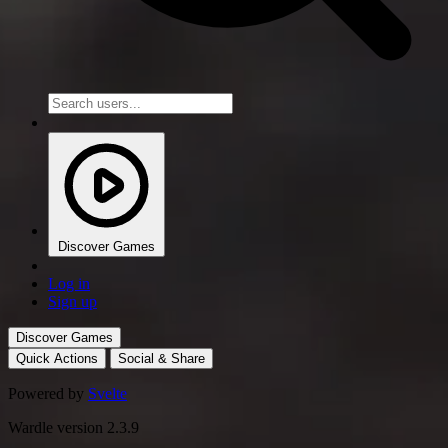
Discover Games
Log in
Sign up
Discover Games
Quick Actions
Social & Share
Powered by
Svelte
Wardle version 2.3.9