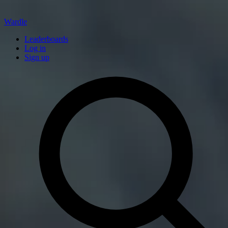
Wardle
Leaderboards
Log in
Sign up