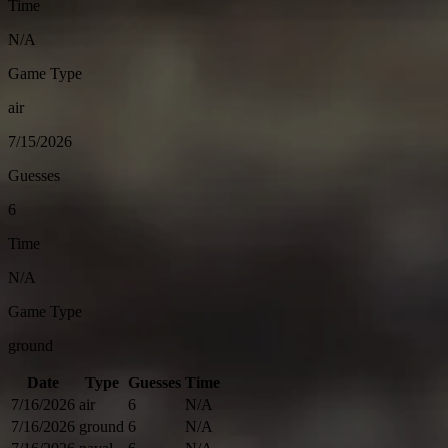
Time
N/A
Game Type
air
7/15/2026
Guesses
6
Time
N/A
Game Type
ground
Date
Type
Guesses
Time
7/16/2026
air
6
N/A
7/16/2026
ground
6
N/A