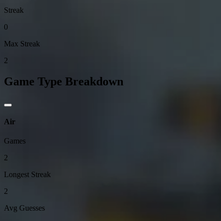
Streak
0
Max Streak
2
Game Type Breakdown
Air
Games
2
Longest Streak
2
Avg Guesses