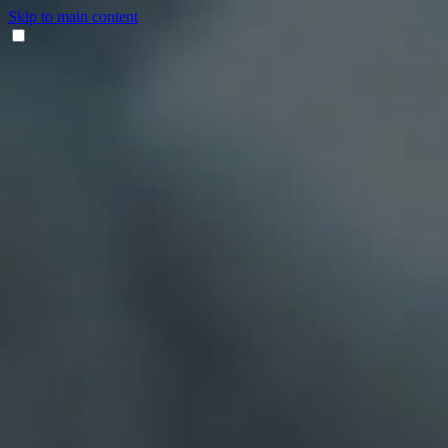
Skip to main content