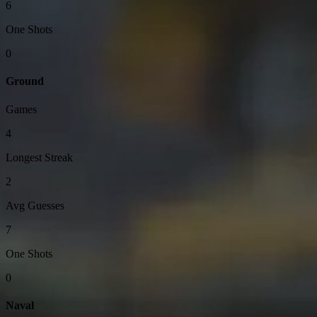
6
One Shots
0
Ground
Games
4
Longest Streak
2
Avg Guesses
7
One Shots
0
Naval