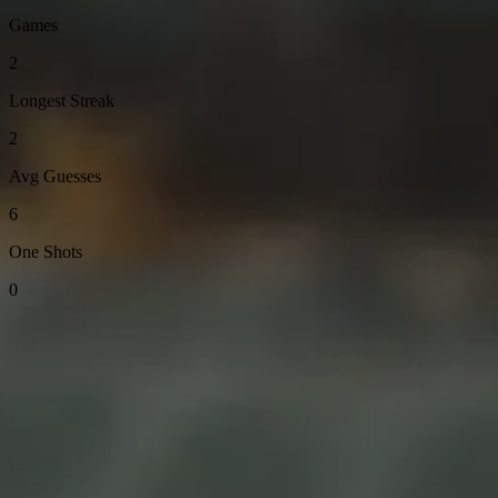
Games
2
Longest Streak
2
Avg Guesses
6
One Shots
0