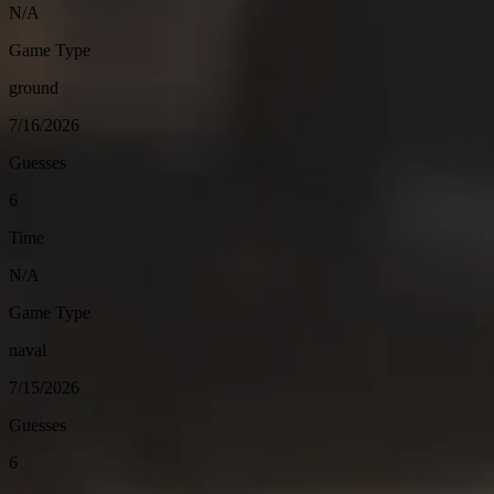
N/A
Game Type
ground
7/16/2026
Guesses
6
Time
N/A
Game Type
naval
7/15/2026
Guesses
6