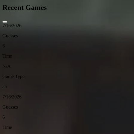
Recent Games
7/16/2026
Guesses
6
Time
N/A
Game Type
air
7/16/2026
Guesses
6
Time