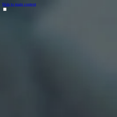
Skip to main content