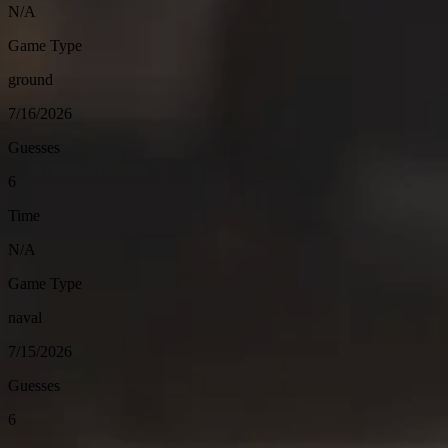
N/A
Game Type
ground
7/16/2026
Guesses
6
Time
N/A
Game Type
naval
7/15/2026
Guesses
6