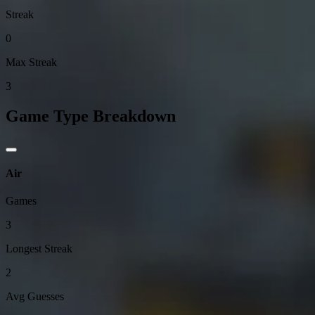
Streak
0
Max Streak
3
Game Type Breakdown
Air
Games
3
Longest Streak
2
Avg Guesses