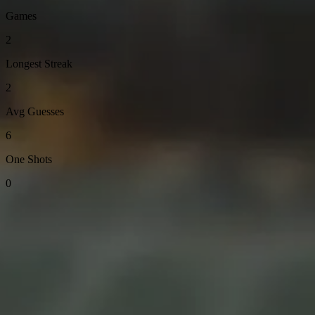
Games
2
Longest Streak
2
Avg Guesses
6
One Shots
0