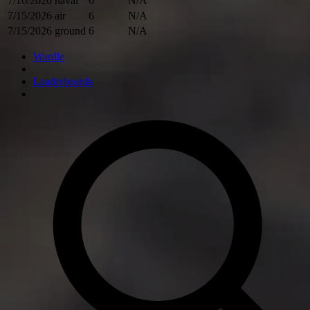
7/16/2026
naval
6
N/A
7/15/2026
air
6
N/A
7/15/2026
ground
6
N/A
Wardle
Leaderboards