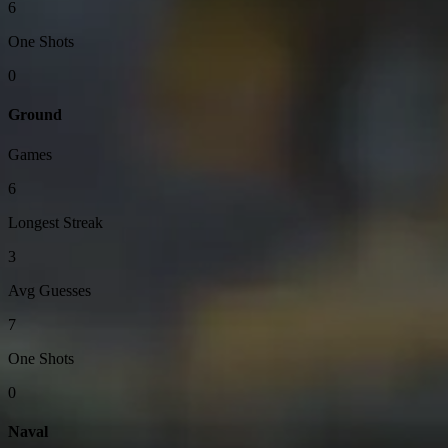
6
One Shots
0
Ground
Games
6
Longest Streak
3
Avg Guesses
7
One Shots
0
Naval