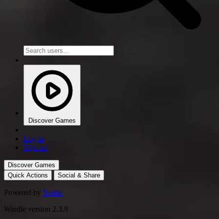
Discover Games
Log in
Sign up
Discover Games
Quick Actions
Social & Share
Powered by
Svelte
Wardle version 2.3.9