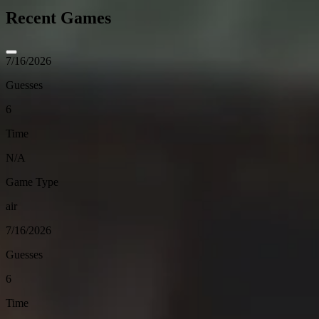
Recent Games
7/16/2026
Guesses
6
Time
N/A
Game Type
air
7/16/2026
Guesses
6
Time