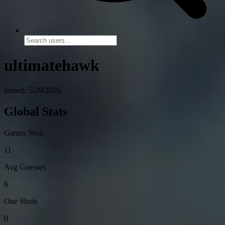
ultimatehawk
Joined: 5/29/2026
Global Stats
Games Won
11
Avg Guesses
6
One Shots
0