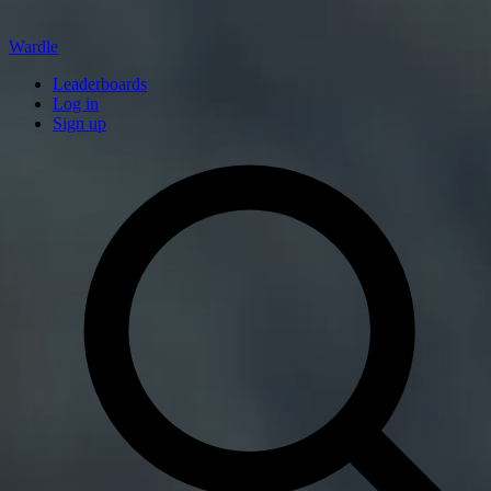
Wardle
Leaderboards
Log in
Sign up