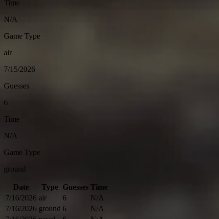
Time
N/A
Game Type
air
7/15/2026
Guesses
6
Time
N/A
Game Type
ground
Date
Type
Guesses
Time
7/16/2026
air
6
N/A
7/16/2026
ground
6
N/A