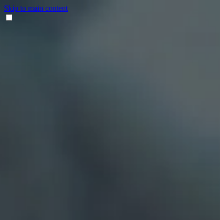
Skip to main content