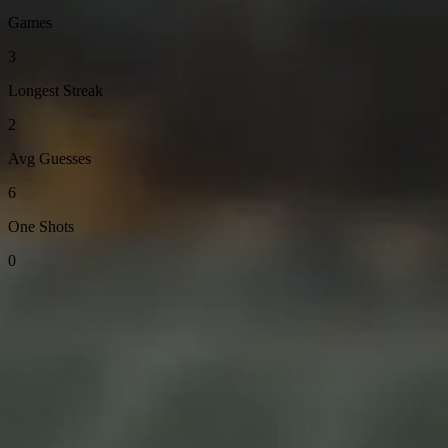
Games
3
Longest Streak
2
Avg Guesses
6
One Shots
0