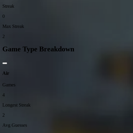
Streak
0
Max Streak
2
Game Type Breakdown
Air
Games
4
Longest Streak
2
Avg Guesses