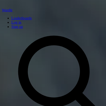
Wardle
Leaderboards
Log in
Sign up