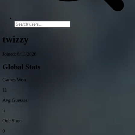
twizzy
Joined: 6/13/2026
Global Stats
Games Won
11
Avg Guesses
5
One Shots
0