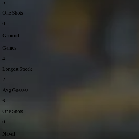
5
One Shots
0
Ground
Games
4
Longest Streak
2
Avg Guesses
6
One Shots
0
Naval