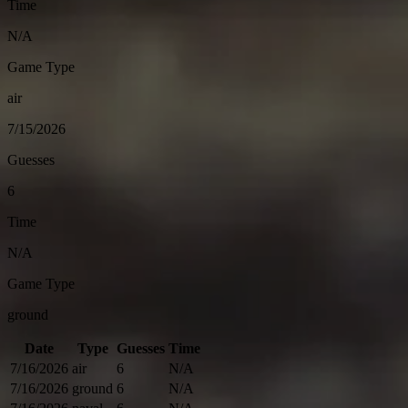
Time
N/A
Game Type
air
7/15/2026
Guesses
6
Time
N/A
Game Type
ground
Date
Type
Guesses
Time
7/16/2026
air
6
N/A
7/16/2026
ground
6
N/A