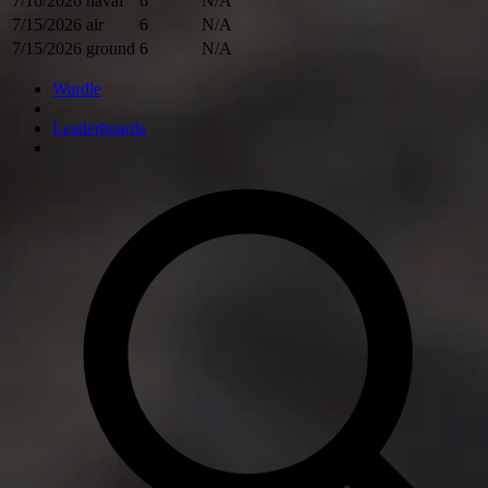
7/16/2026
naval
6
N/A
7/15/2026
air
6
N/A
7/15/2026
ground
6
N/A
Wardle
Leaderboards