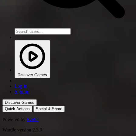
Discover Games
Log in
Sign up
Discover Games
Quick Actions
Social & Share
Powered by
Svelte
Wardle version 2.3.9