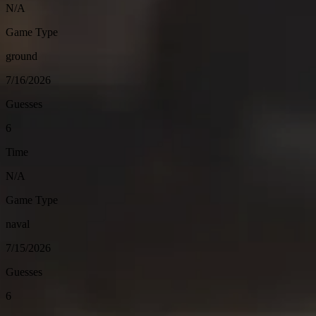
N/A
Game Type
ground
7/16/2026
Guesses
6
Time
N/A
Game Type
naval
7/15/2026
Guesses
6