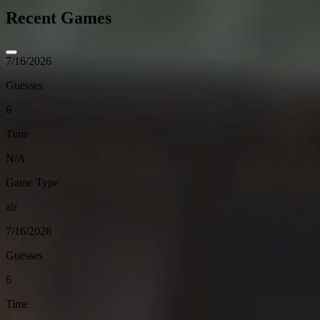
Recent Games
7/16/2026
Guesses
6
Time
N/A
Game Type
air
7/16/2026
Guesses
6
Time