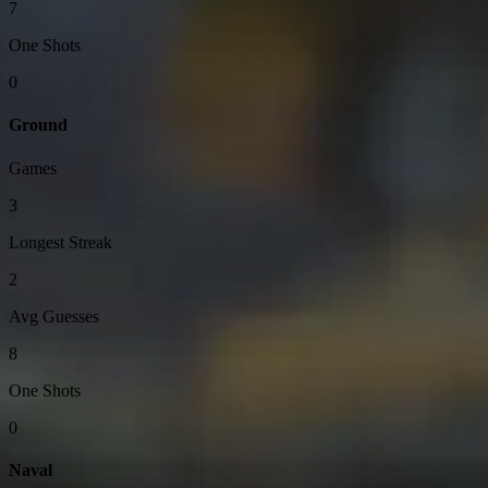
7
One Shots
0
Ground
Games
3
Longest Streak
2
Avg Guesses
8
One Shots
0
Naval