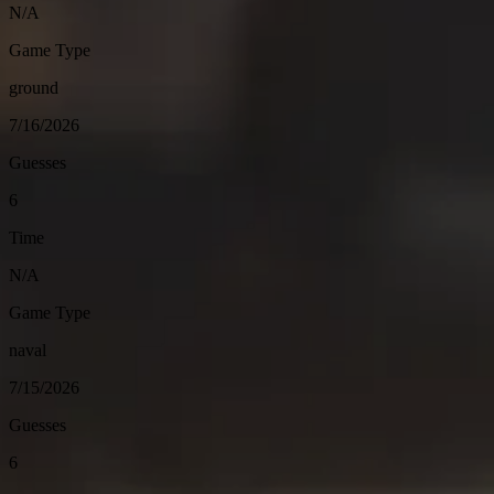
N/A
Game Type
ground
7/16/2026
Guesses
6
Time
N/A
Game Type
naval
7/15/2026
Guesses
6