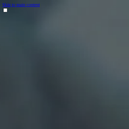
Skip to main content