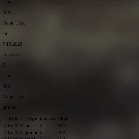
Time
N/A
Game Type
air
7/15/2026
Guesses
6
Time
N/A
Game Type
ground
Date
Type
Guesses
Time
7/16/2026
air
6
N/A
7/16/2026
ground
6
N/A