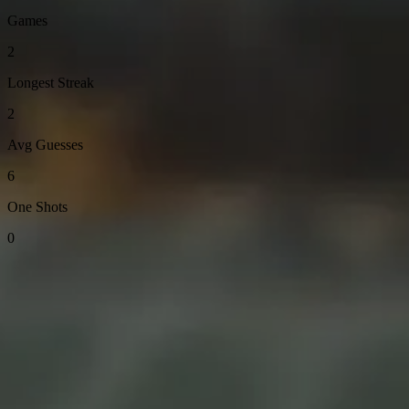
Games
2
Longest Streak
2
Avg Guesses
6
One Shots
0