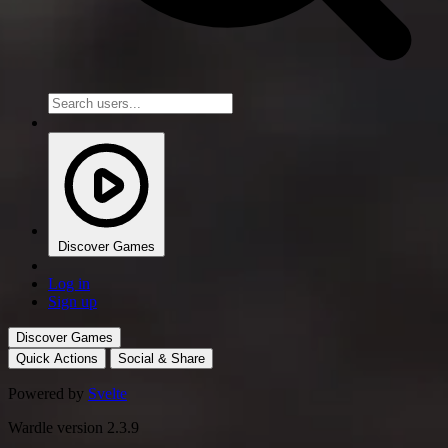
Discover Games
Log in
Sign up
Discover Games
Quick Actions
Social & Share
Powered by
Svelte
Wardle version 2.3.9