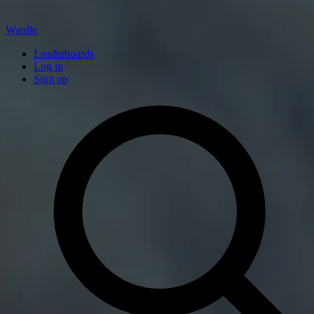
Wardle
Leaderboards
Log in
Sign up