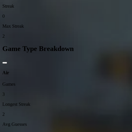
Streak
0
Max Streak
2
Game Type Breakdown
Air
Games
3
Longest Streak
2
Avg Guesses