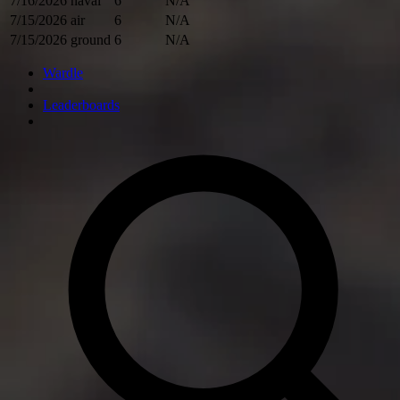
7/16/2026
naval
6
N/A
7/15/2026
air
6
N/A
7/15/2026
ground
6
N/A
Wardle
Leaderboards