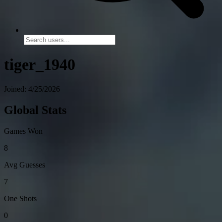
tiger_1940
Joined: 4/25/2026
Global Stats
Games Won
8
Avg Guesses
7
One Shots
0