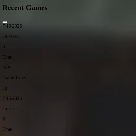
Recent Games
7/16/2026
Guesses
6
Time
N/A
Game Type
air
7/16/2026
Guesses
6
Time