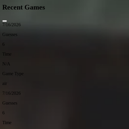
Recent Games
7/16/2026
Guesses
6
Time
N/A
Game Type
air
7/16/2026
Guesses
6
Time