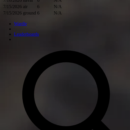
7/16/2026
naval
6
N/A
7/15/2026
air
6
N/A
7/15/2026
ground
6
N/A
Wardle
Leaderboards