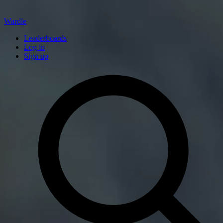
Wardle
Leaderboards
Log in
Sign up