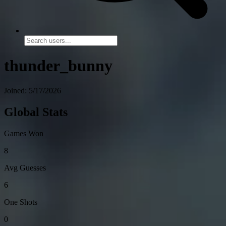
thunder_bunny
Joined: 5/17/2026
Global Stats
Games Won
8
Avg Guesses
6
One Shots
0