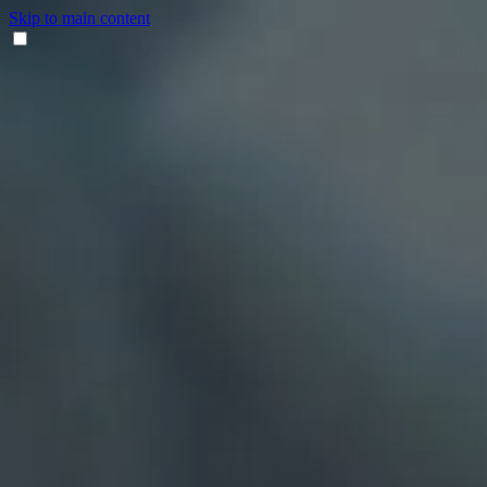
Skip to main content