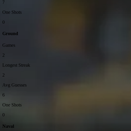
7
One Shots
0
Ground
Games
2
Longest Streak
2
Avg Guesses
6
One Shots
0
Naval