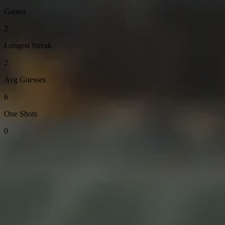
Games
2
Longest Streak
2
Avg Guesses
6
One Shots
0