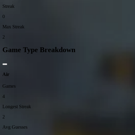
Streak
0
Max Streak
2
Game Type Breakdown
Air
Games
4
Longest Streak
2
Avg Guesses