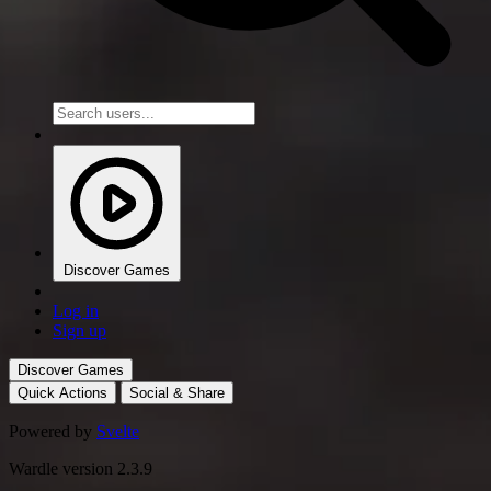
Discover Games
Log in
Sign up
Discover Games
Quick Actions
Social & Share
Powered by
Svelte
Wardle version 2.3.9