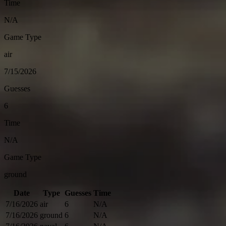
Time
N/A
Game Type
air
7/15/2026
Guesses
6
Time
N/A
Game Type
ground
Date
Type
Guesses
Time
7/16/2026
air
6
N/A
7/16/2026
ground
6
N/A