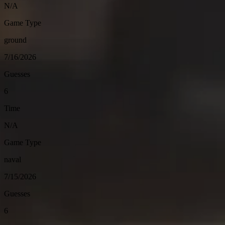
N/A
Game Type
ground
7/16/2026
Guesses
6
Time
N/A
Game Type
naval
7/15/2026
Guesses
6