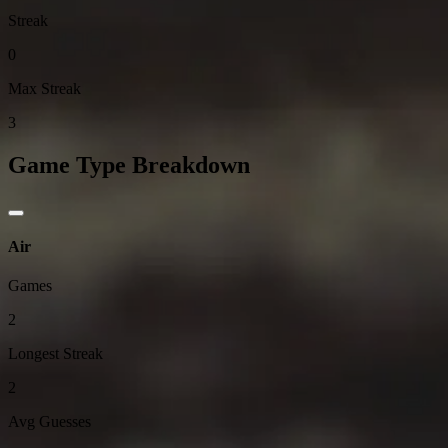
Streak
0
Max Streak
3
Game Type Breakdown
Air
Games
2
Longest Streak
2
Avg Guesses