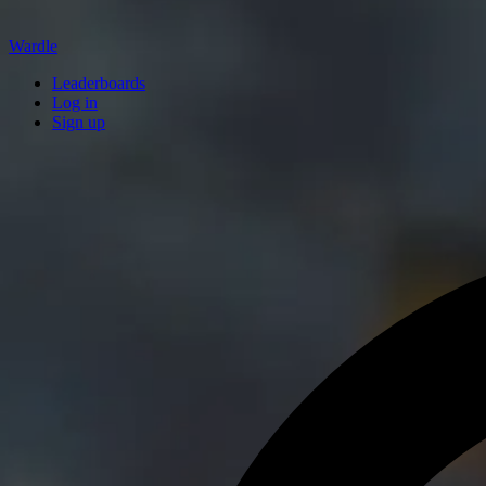
Wardle
Leaderboards
Log in
Sign up