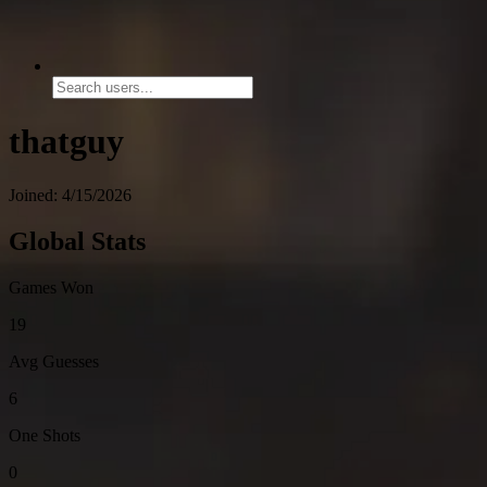
thatguy
Joined: 4/15/2026
Global Stats
Games Won
19
Avg Guesses
6
One Shots
0