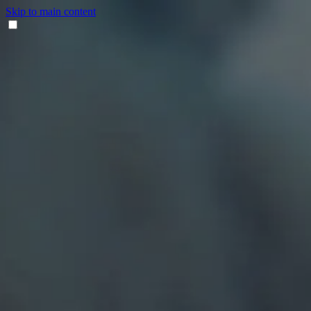
Skip to main content