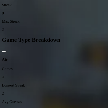
Streak
0
Max Streak
2
Game Type Breakdown
Air
Games
4
Longest Streak
2
Avg Guesses