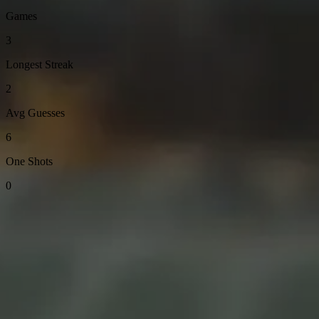
Games
3
Longest Streak
2
Avg Guesses
6
One Shots
0