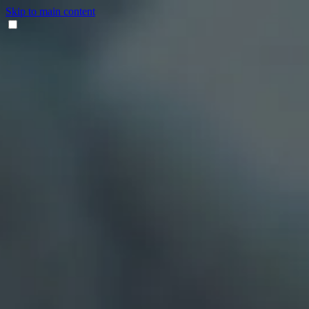
Skip to main content