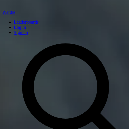
Wardle
Leaderboards
Log in
Sign up