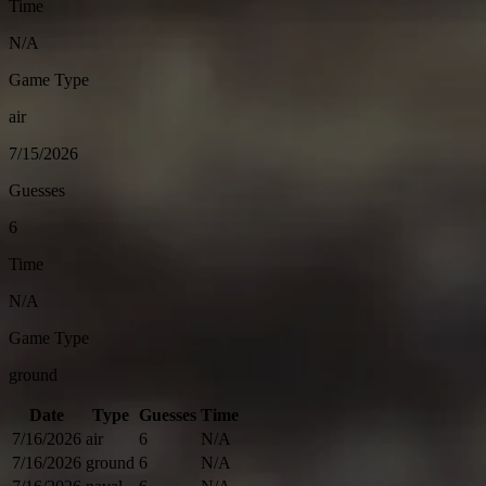
Time
N/A
Game Type
air
7/15/2026
Guesses
6
Time
N/A
Game Type
ground
Date
Type
Guesses
Time
7/16/2026
air
6
N/A
7/16/2026
ground
6
N/A