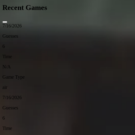
Recent Games
7/16/2026
Guesses
6
Time
N/A
Game Type
air
7/16/2026
Guesses
6
Time