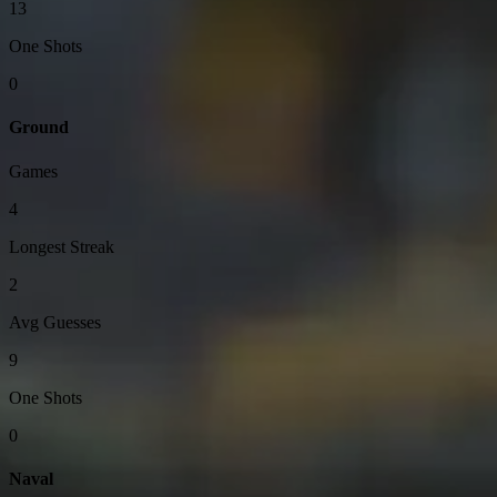
13
One Shots
0
Ground
Games
4
Longest Streak
2
Avg Guesses
9
One Shots
0
Naval