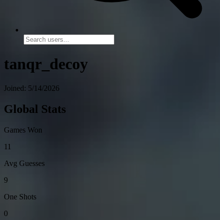
tanqr_decoy
Joined: 5/14/2026
Global Stats
Games Won
11
Avg Guesses
9
One Shots
0