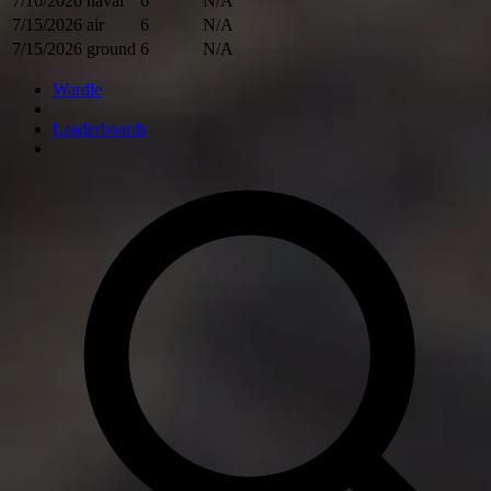
7/16/2026
naval
6
N/A
7/15/2026
air
6
N/A
7/15/2026
ground
6
N/A
Wardle
Leaderboards