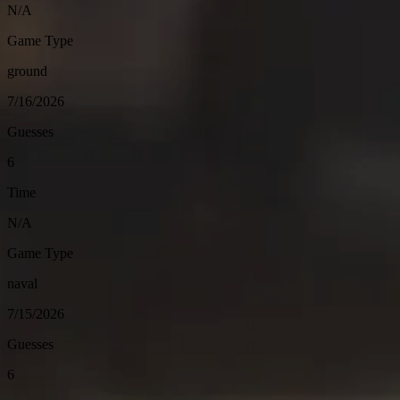
N/A
Game Type
ground
7/16/2026
Guesses
6
Time
N/A
Game Type
naval
7/15/2026
Guesses
6