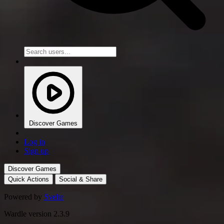
Discover Games
Log in
Sign up
Discover Games
Quick Actions
Social & Share
Powered by
Svelte
Wardle version 2.3.9