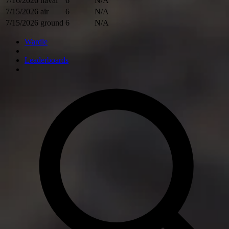
7/16/2026
naval
6
N/A
7/15/2026
air
6
N/A
7/15/2026
ground
6
N/A
Wardle
Leaderboards