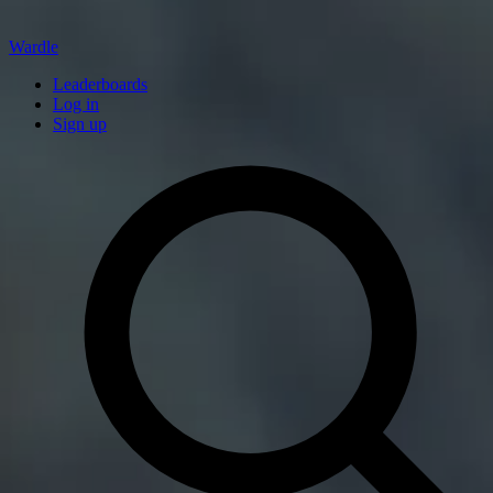
Wardle
Leaderboards
Log in
Sign up