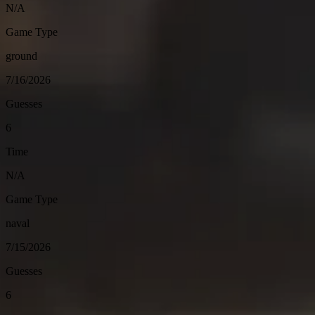
N/A
Game Type
ground
7/16/2026
Guesses
6
Time
N/A
Game Type
naval
7/15/2026
Guesses
6