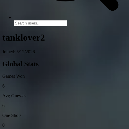
tanklover2
Joined: 5/12/2026
Global Stats
Games Won
6
Avg Guesses
6
One Shots
0