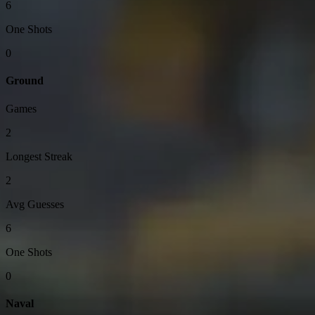
6
One Shots
0
Ground
Games
2
Longest Streak
2
Avg Guesses
6
One Shots
0
Naval