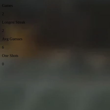
Games
2
Longest Streak
2
Avg Guesses
6
One Shots
0