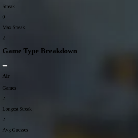
Streak
0
Max Streak
2
Game Type Breakdown
Air
Games
2
Longest Streak
2
Avg Guesses