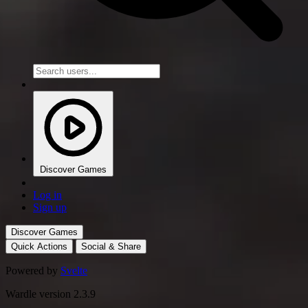
Discover Games
Log in
Sign up
Discover Games
Quick Actions
Social & Share
Powered by
Svelte
Wardle version 2.3.9