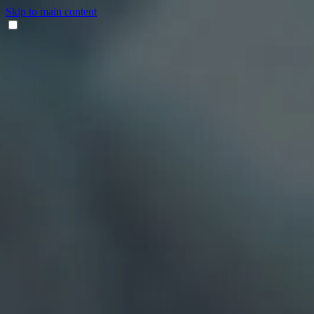
Skip to main content