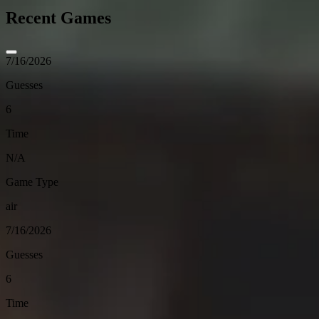
Recent Games
7/16/2026
Guesses
6
Time
N/A
Game Type
air
7/16/2026
Guesses
6
Time