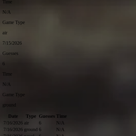
Time
N/A
Game Type
air
7/15/2026
Guesses
6
Time
N/A
Game Type
ground
Date
Type
Guesses
Time
7/16/2026
air
6
N/A
7/16/2026
ground
6
N/A