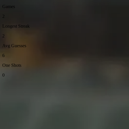
Games
2
Longest Streak
2
Avg Guesses
6
One Shots
0