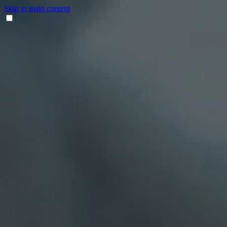
Skip to main content