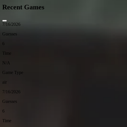
Recent Games
7/16/2026
Guesses
6
Time
N/A
Game Type
air
7/16/2026
Guesses
6
Time