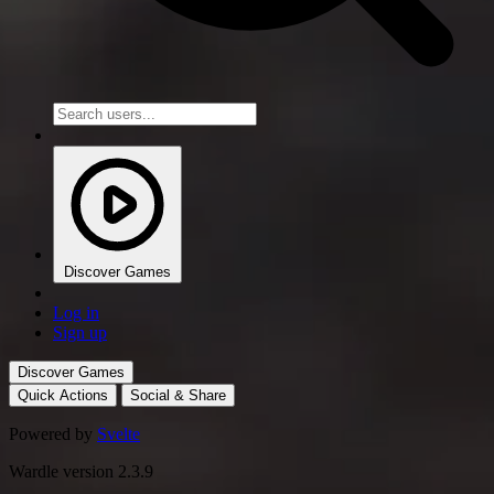
Discover Games
Log in
Sign up
Discover Games
Quick Actions
Social & Share
Powered by
Svelte
Wardle version 2.3.9