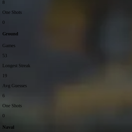
8
One Shots
0
Ground
Games
53
Longest Streak
19
Avg Guesses
6
One Shots
0
Naval