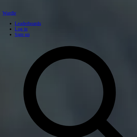
Wardle
Leaderboards
Log in
Sign up