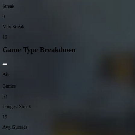
Streak
0
Max Streak
19
Game Type Breakdown
Air
Games
53
Longest Streak
19
Avg Guesses