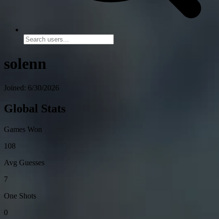
solenn
Joined: 6/30/2026
Global Stats
Games Won
108
Avg Guesses
7
One Shots
0