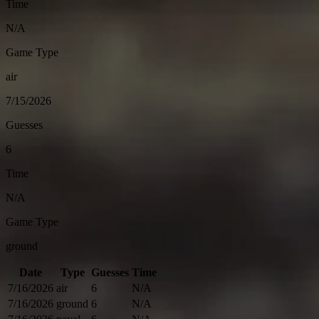
Time
N/A
Game Type
air
7/15/2026
Guesses
6
Time
N/A
Game Type
ground
Date
Type
Guesses
Time
7/16/2026
air
6
N/A
7/16/2026
ground
6
N/A