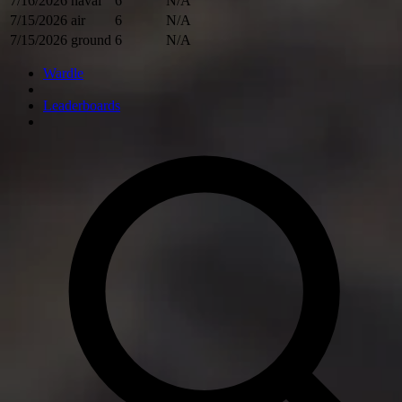
7/16/2026
naval
6
N/A
7/15/2026
air
6
N/A
7/15/2026
ground
6
N/A
Wardle
Leaderboards