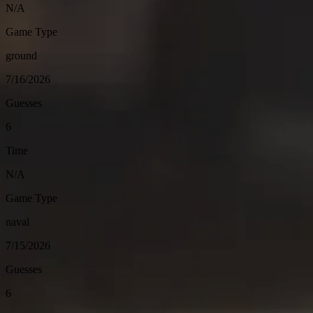
N/A
Game Type
ground
7/16/2026
Guesses
6
Time
N/A
Game Type
naval
7/15/2026
Guesses
6