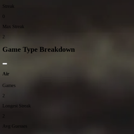
Streak
0
Max Streak
2
Game Type Breakdown
Air
Games
2
Longest Streak
2
Avg Guesses