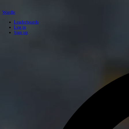
Wardle
Leaderboards
Log in
Sign up