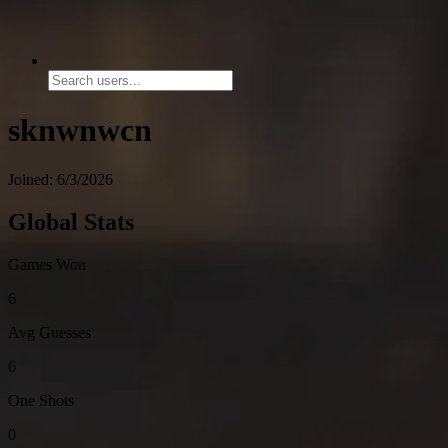
sknwnwcn
Joined: 6/3/2026
Global Stats
Games Won
6
Avg Guesses
6
One Shots
0