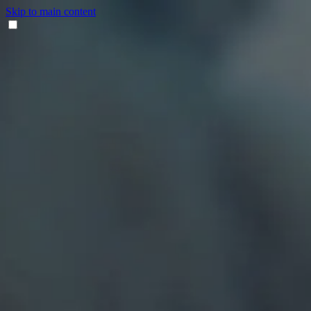
Skip to main content