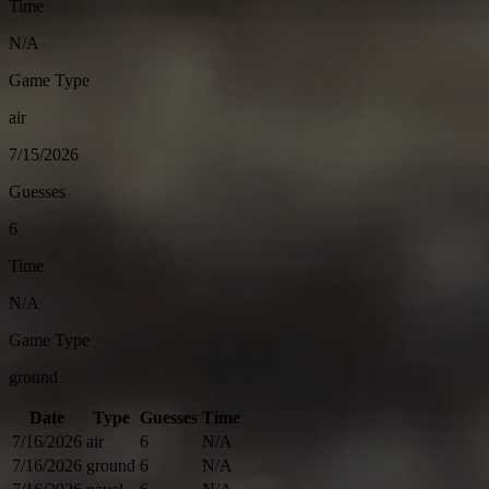
Time
N/A
Game Type
air
7/15/2026
Guesses
6
Time
N/A
Game Type
ground
Date
Type
Guesses
Time
7/16/2026
air
6
N/A
7/16/2026
ground
6
N/A