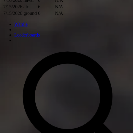
7/16/2026
naval
6
N/A
7/15/2026
air
6
N/A
7/15/2026
ground
6
N/A
Wardle
Leaderboards