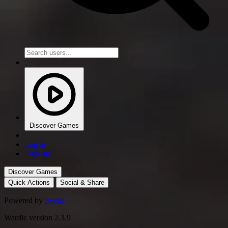
Discover Games
Log in
Sign up
Discover Games
Quick Actions
Social & Share
Powered by
Svelte
Wardle version 2.3.9