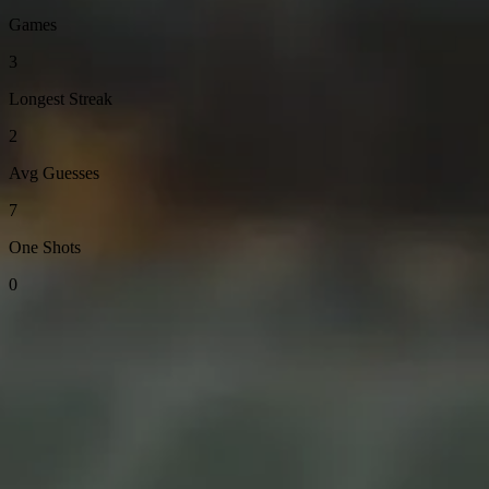
Games
3
Longest Streak
2
Avg Guesses
7
One Shots
0