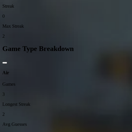
Streak
0
Max Streak
2
Game Type Breakdown
Air
Games
3
Longest Streak
2
Avg Guesses