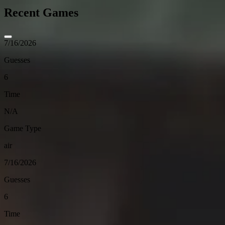
Recent Games
7/16/2026
Guesses
6
Time
N/A
Game Type
air
7/16/2026
Guesses
6
Time