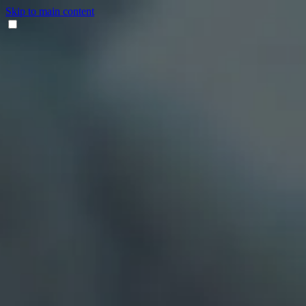
Skip to main content