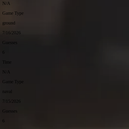
N/A
Game Type
ground
7/16/2026
Guesses
6
Time
N/A
Game Type
naval
7/15/2026
Guesses
6