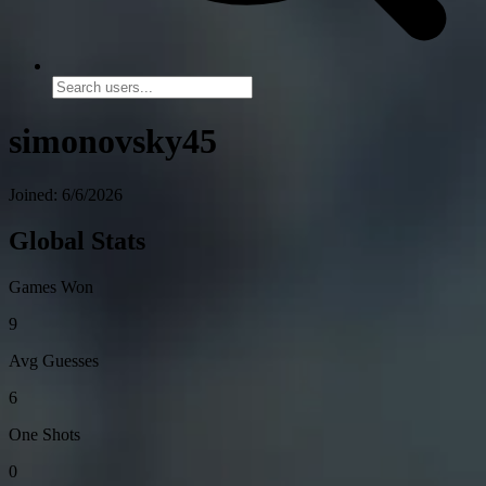
simonovsky45
Joined: 6/6/2026
Global Stats
Games Won
9
Avg Guesses
6
One Shots
0