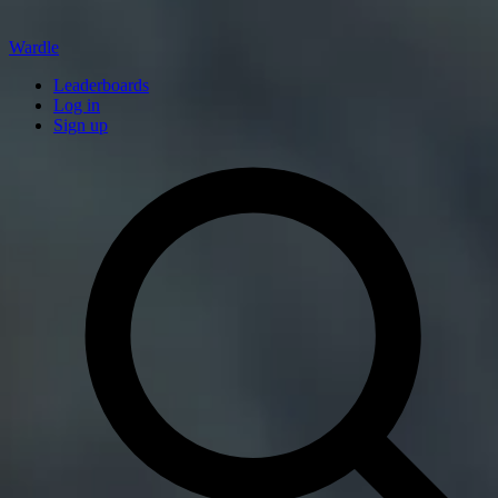
Wardle
Leaderboards
Log in
Sign up