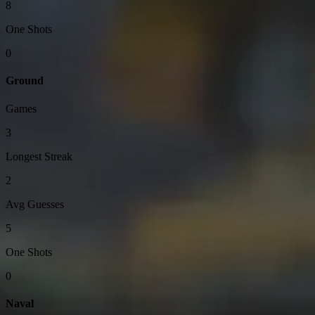
8
One Shots
0
Ground
Games
3
Longest Streak
2
Avg Guesses
5
One Shots
0
Naval