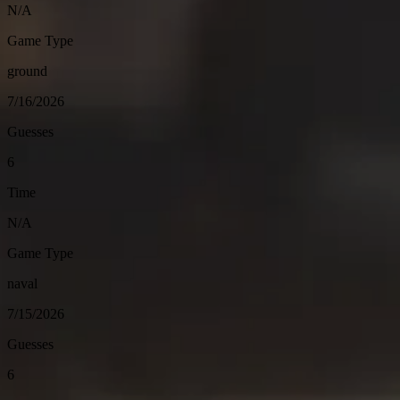
N/A
Game Type
ground
7/16/2026
Guesses
6
Time
N/A
Game Type
naval
7/15/2026
Guesses
6