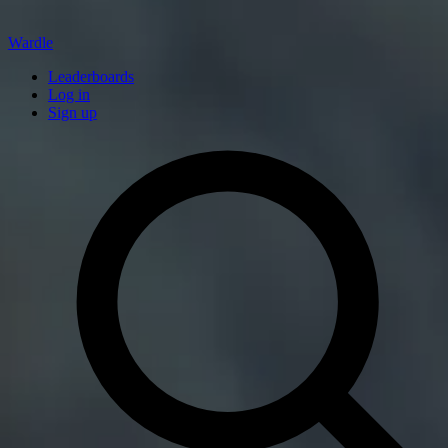
Wardle
Leaderboards
Log in
Sign up