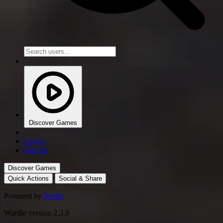
Discover Games
Log in
Sign up
Discover Games
Quick Actions
Social & Share
Powered by
Svelte
Wardle version 2.3.9