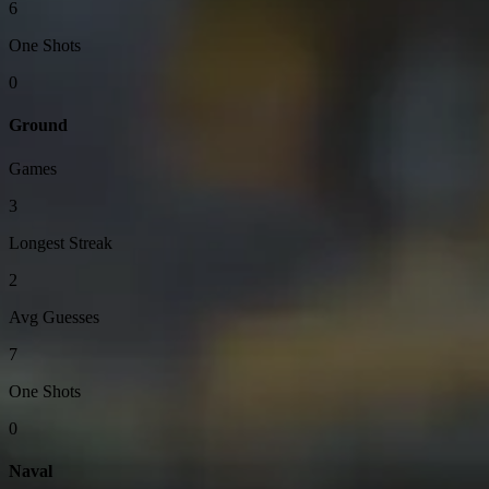
6
One Shots
0
Ground
Games
3
Longest Streak
2
Avg Guesses
7
One Shots
0
Naval