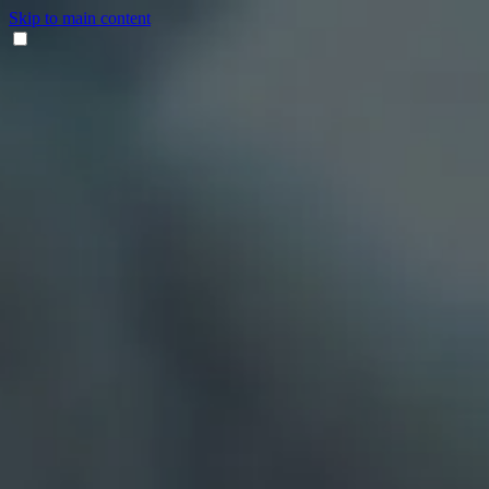
Skip to main content