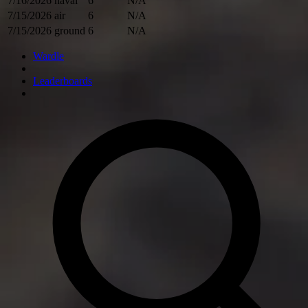
7/16/2026
naval
6
N/A
7/15/2026
air
6
N/A
7/15/2026
ground
6
N/A
Wardle
Leaderboards