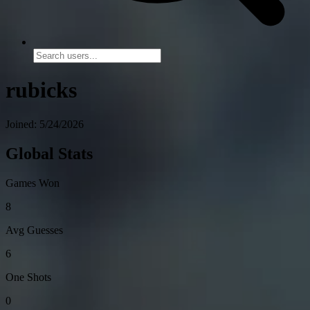
rubicks
Joined: 5/24/2026
Global Stats
Games Won
8
Avg Guesses
6
One Shots
0