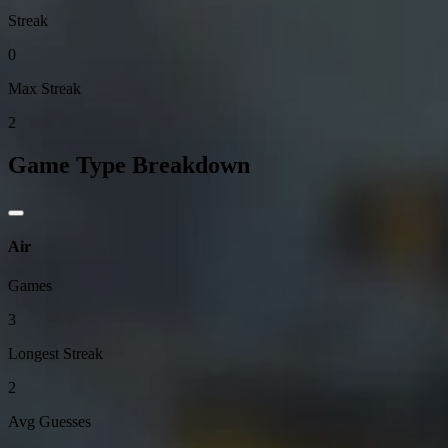
Streak
0
Max Streak
2
Game Type Breakdown
Air
Games
3
Longest Streak
2
Avg Guesses