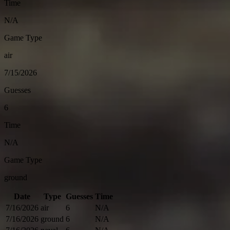
Time
N/A
Game Type
air
7/15/2026
Guesses
6
Time
N/A
Game Type
ground
Date
Type
Guesses
Time
7/16/2026
air
6
N/A
7/16/2026
ground
6
N/A