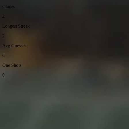
Games
2
Longest Streak
2
Avg Guesses
6
One Shots
0