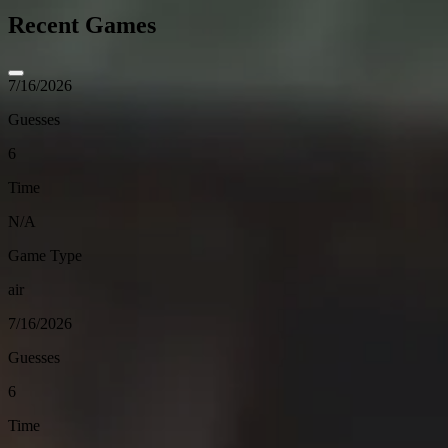
Recent Games
7/16/2026
Guesses
6
Time
N/A
Game Type
air
7/16/2026
Guesses
6
Time