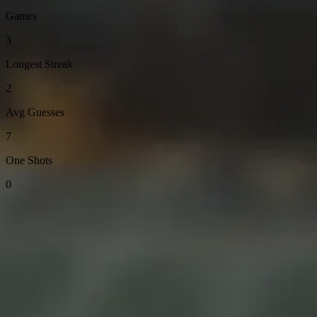
Games
3
Longest Streak
2
Avg Guesses
7
One Shots
0