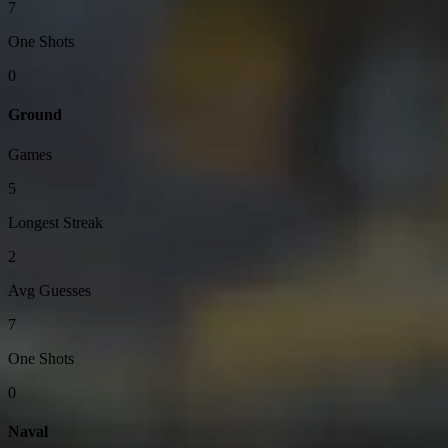
7
One Shots
0
Ground
Games
5
Longest Streak
2
Avg Guesses
7
One Shots
0
Naval