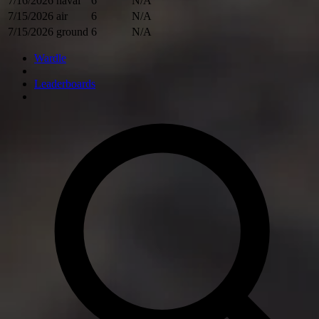
7/16/2026
naval
6
N/A
7/15/2026
air
6
N/A
7/15/2026
ground
6
N/A
Wardle
Leaderboards