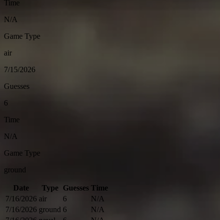
Time
N/A
Game Type
air
7/15/2026
Guesses
6
Time
N/A
Game Type
ground
Date
Type
Guesses
Time
7/16/2026
air
6
N/A
7/16/2026
ground
6
N/A