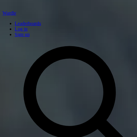
Wardle
Leaderboards
Log in
Sign up