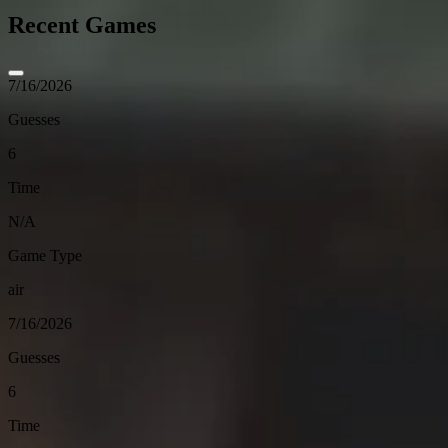
Recent Games
7/16/2026
Guesses
6
Time
N/A
Game Type
air
7/16/2026
Guesses
6
Time