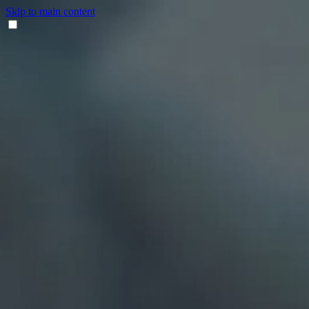
Skip to main content