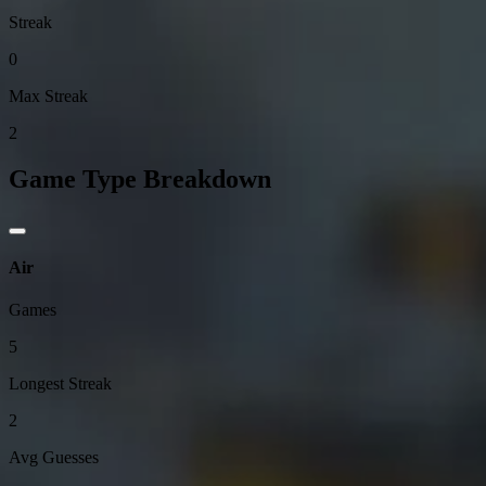
Streak
0
Max Streak
2
Game Type Breakdown
Air
Games
5
Longest Streak
2
Avg Guesses