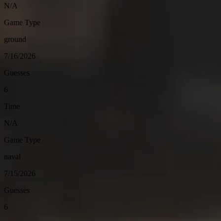
N/A
Game Type
ground
7/16/2026
Guesses
6
Time
N/A
Game Type
naval
7/15/2026
Guesses
6