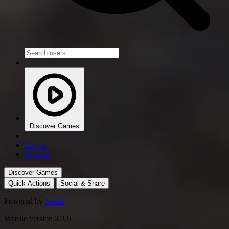
Discover Games
Log in
Sign up
Discover Games
Quick Actions
Social & Share
Powered by
Svelte
Wardle version 2.3.9