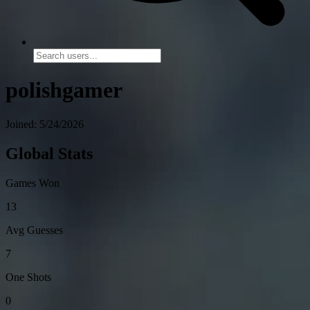
polishgamer
Joined: 5/24/2026
Global Stats
Games Won
13
Avg Guesses
7
One Shots
0