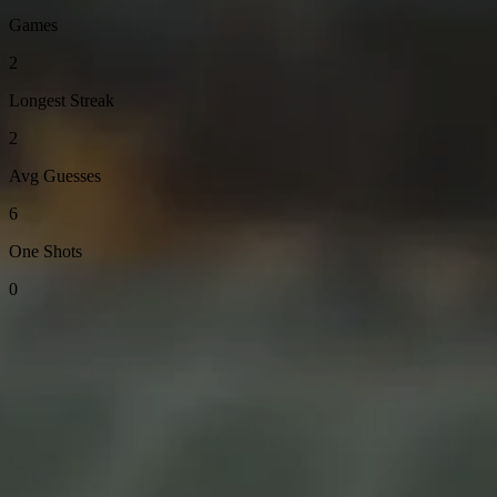
Games
2
Longest Streak
2
Avg Guesses
6
One Shots
0