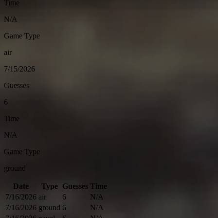
Time
N/A
Game Type
air
7/15/2026
Guesses
6
Time
N/A
Game Type
ground
Date
Type
Guesses
Time
7/16/2026
air
6
N/A
7/16/2026
ground
6
N/A