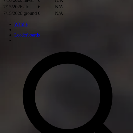
7/16/2026
naval
6
N/A
7/15/2026
air
6
N/A
7/15/2026
ground
6
N/A
Wardle
Leaderboards