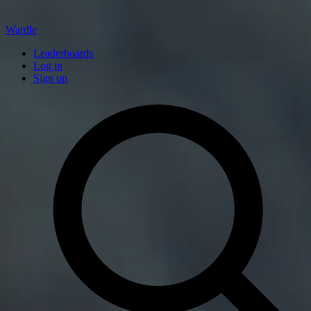
Wardle
Leaderboards
Log in
Sign up