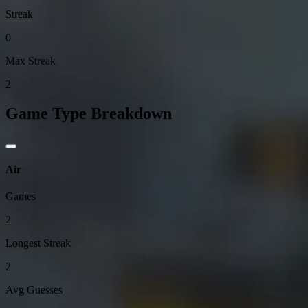
Streak
0
Max Streak
2
Game Type Breakdown
Air
Games
2
Longest Streak
2
Avg Guesses