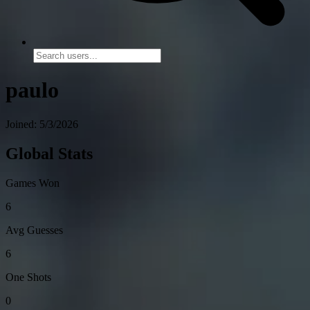
paulo
Joined: 5/3/2026
Global Stats
Games Won
6
Avg Guesses
6
One Shots
0