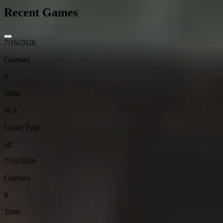
Recent Games
7/16/2026
Guesses
6
Time
N/A
Game Type
air
7/16/2026
Guesses
6
Time