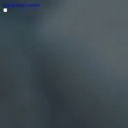
Skip to main content