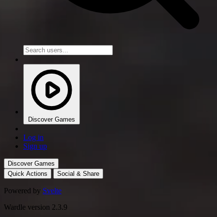
Discover Games
Log in
Sign up
Discover Games
Quick Actions
Social & Share
Powered by
Svelte
Wardle version 2.3.9