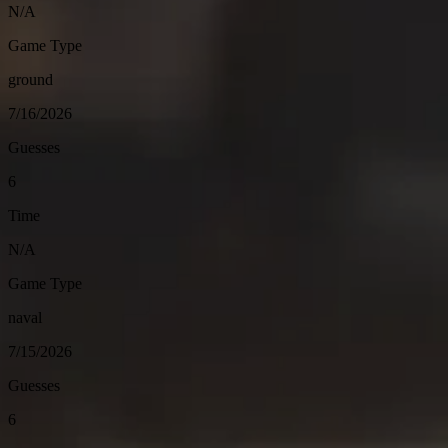
N/A
Game Type
ground
7/16/2026
Guesses
6
Time
N/A
Game Type
naval
7/15/2026
Guesses
6