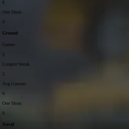
6
One Shots
0
Ground
Games
2
Longest Streak
2
Avg Guesses
6
One Shots
0
Naval