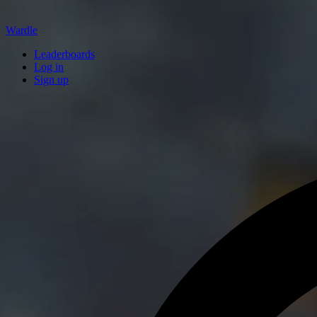
Wardle
Leaderboards
Log in
Sign up