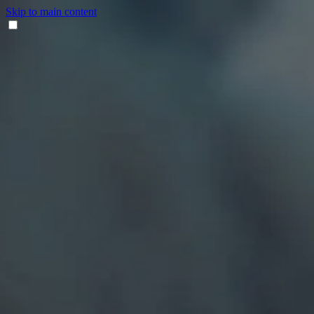
Skip to main content