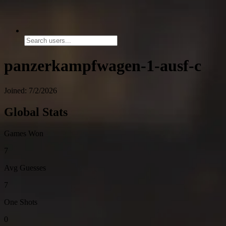
panzerkampfwagen-1-ausf-c
Joined: 7/2/2026
Global Stats
Games Won
7
Avg Guesses
7
One Shots
0