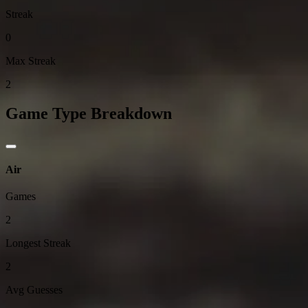
Streak
0
Max Streak
2
Game Type Breakdown
Air
Games
2
Longest Streak
2
Avg Guesses