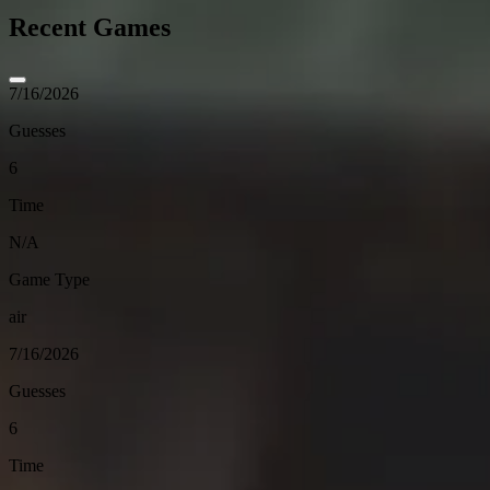
Recent Games
7/16/2026
Guesses
6
Time
N/A
Game Type
air
7/16/2026
Guesses
6
Time