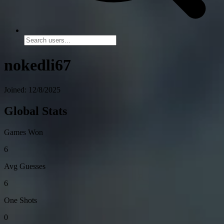
nokedli67
Joined: 12/8/2025
Global Stats
Games Won
6
Avg Guesses
6
One Shots
0