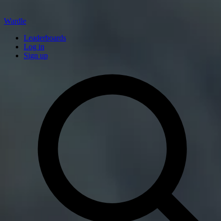
Wardle
Leaderboards
Log in
Sign up