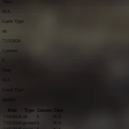
Time
N/A
Game Type
air
7/15/2026
Guesses
6
Time
N/A
Game Type
ground
Date
Type
Guesses
Time
7/16/2026
air
6
N/A
7/16/2026
ground
6
N/A