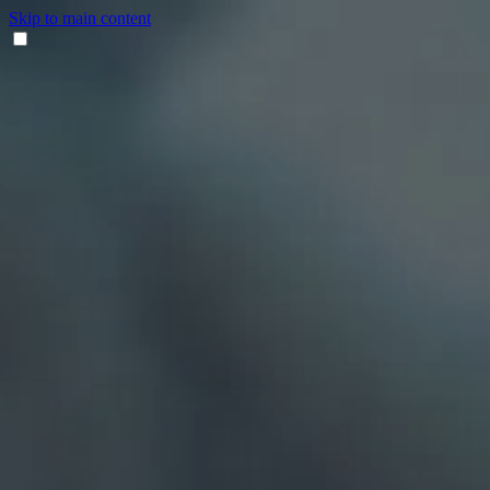
Skip to main content