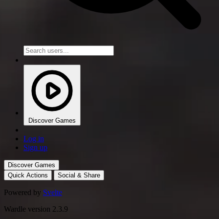
Discover Games
Log in
Sign up
Discover Games
Quick Actions
Social & Share
Powered by
Svelte
Wardle version 2.3.9