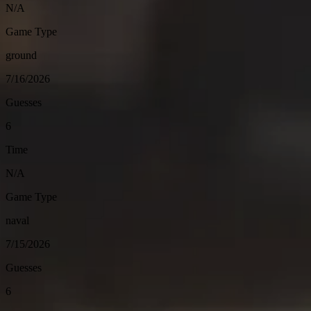
N/A
Game Type
ground
7/16/2026
Guesses
6
Time
N/A
Game Type
naval
7/15/2026
Guesses
6