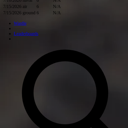
7/16/2026
naval
6
N/A
7/15/2026
air
6
N/A
7/15/2026
ground
6
N/A
Wardle
Leaderboards