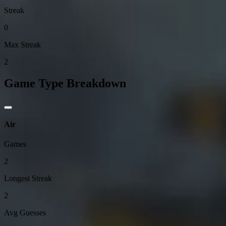
Streak
0
Max Streak
2
Game Type Breakdown
Air
Games
2
Longest Streak
2
Avg Guesses