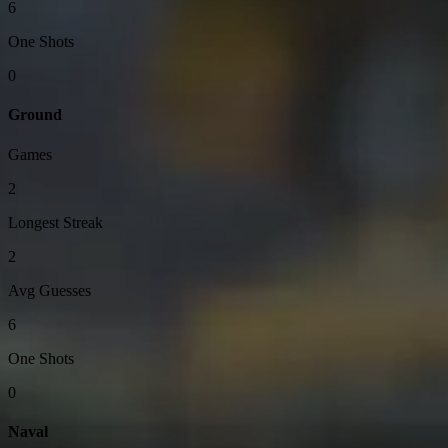
6
One Shots
0
Ground
Games
2
Longest Streak
2
Avg Guesses
6
One Shots
0
Naval