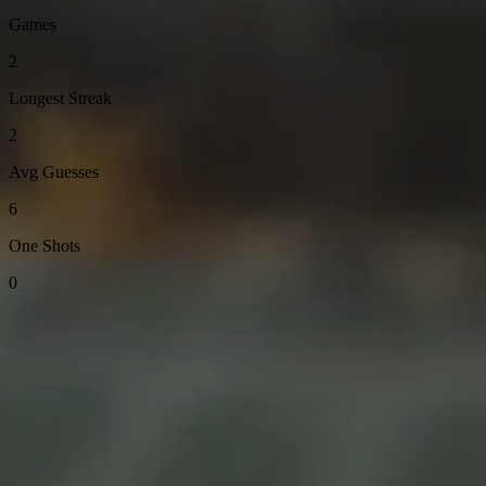
Games
2
Longest Streak
2
Avg Guesses
6
One Shots
0