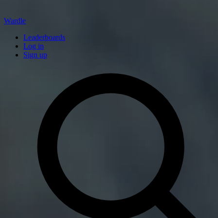
Wardle
Leaderboards
Log in
Sign up