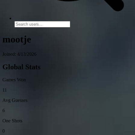
mootje
Joined: 4/13/2026
Global Stats
Games Won
11
Avg Guesses
6
One Shots
0