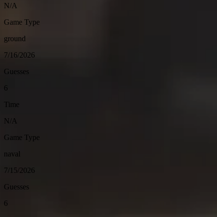
N/A
Game Type
ground
7/16/2026
Guesses
6
Time
N/A
Game Type
naval
7/15/2026
Guesses
6