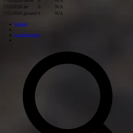
7/16/2026
naval
6
N/A
7/15/2026
air
6
N/A
7/15/2026
ground
6
N/A
Wardle
Leaderboards