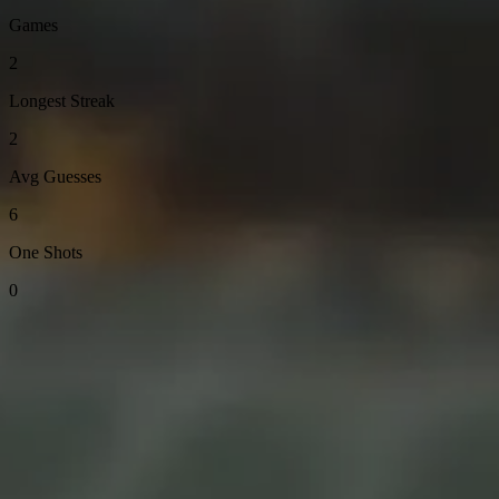
Games
2
Longest Streak
2
Avg Guesses
6
One Shots
0