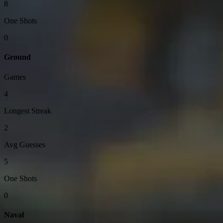
8
One Shots
0
Ground
Games
4
Longest Streak
2
Avg Guesses
5
One Shots
0
Naval