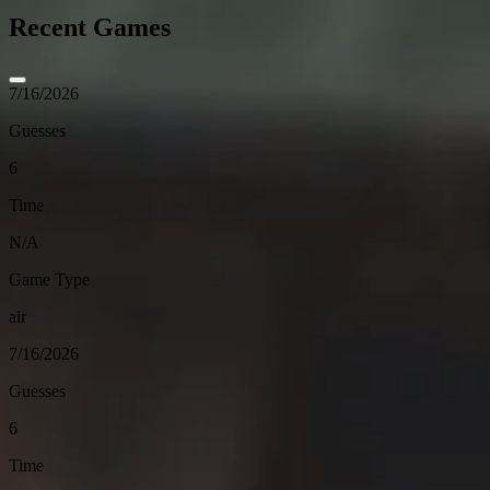
Recent Games
7/16/2026
Guesses
6
Time
N/A
Game Type
air
7/16/2026
Guesses
6
Time