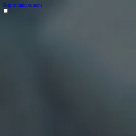
Skip to main content