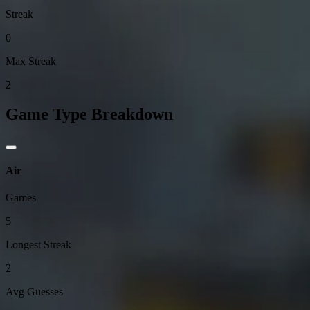
Streak
0
Max Streak
2
Game Type Breakdown
Air
Games
5
Longest Streak
2
Avg Guesses