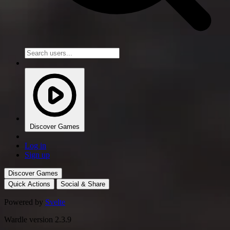
Discover Games
Log in
Sign up
Discover Games
Quick Actions
Social & Share
Powered by
Svelte
Wardle version 2.3.9