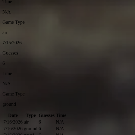
Time
N/A
Game Type
air
7/15/2026
Guesses
6
Time
N/A
Game Type
ground
Date
Type
Guesses
Time
7/16/2026
air
6
N/A
7/16/2026
ground
6
N/A