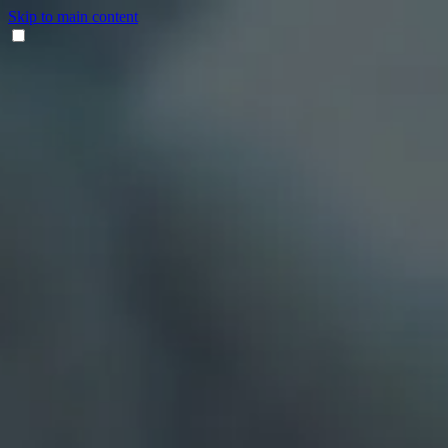
Skip to main content