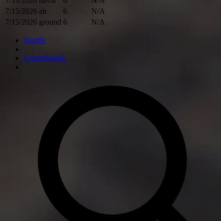
7/16/2026
naval
6
N/A
7/15/2026
air
6
N/A
7/15/2026
ground
6
N/A
Wardle
Leaderboards