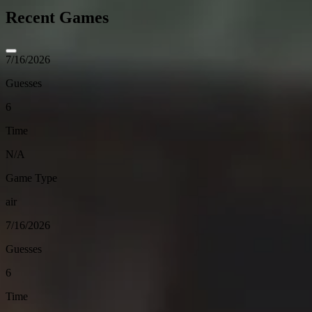
Recent Games
7/16/2026
Guesses
6
Time
N/A
Game Type
air
7/16/2026
Guesses
6
Time