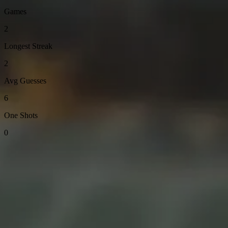
Games
2
Longest Streak
2
Avg Guesses
6
One Shots
0