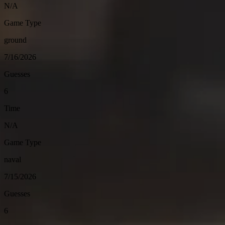
N/A
Game Type
ground
7/16/2026
Guesses
6
Time
N/A
Game Type
naval
7/15/2026
Guesses
6