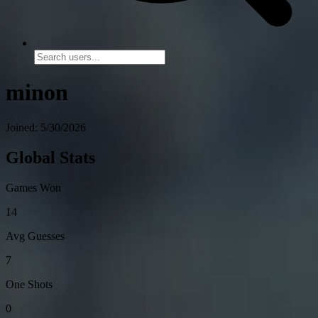
minon
Joined: 5/30/2026
Global Stats
Games Won
14
Avg Guesses
7
One Shots
0