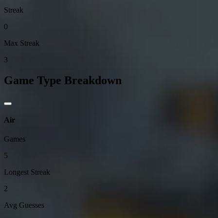
Streak
0
Max Streak
3
Game Type Breakdown
Air
Games
5
Longest Streak
2
Avg Guesses