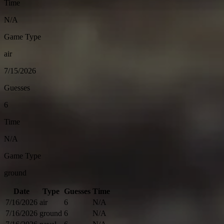
Time
N/A
Game Type
air
7/15/2026
Guesses
6
Time
N/A
Game Type
ground
Date
Type
Guesses
Time
7/16/2026
air
6
N/A
7/16/2026
ground
6
N/A