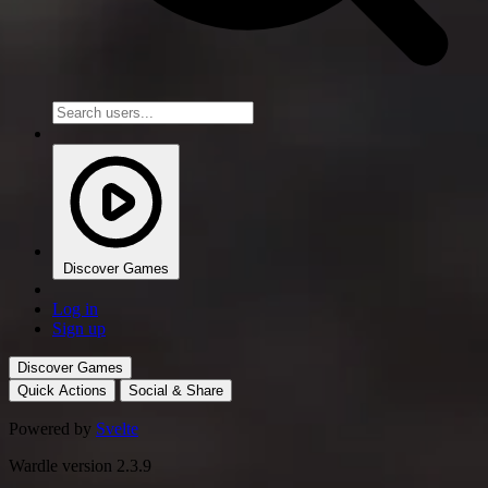
Discover Games
Log in
Sign up
Discover Games
Quick Actions
Social & Share
Powered by
Svelte
Wardle version 2.3.9