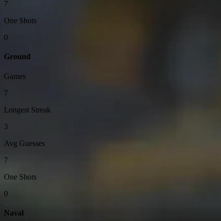
7
One Shots
0
Ground
Games
7
Longest Streak
3
Avg Guesses
7
One Shots
0
Naval