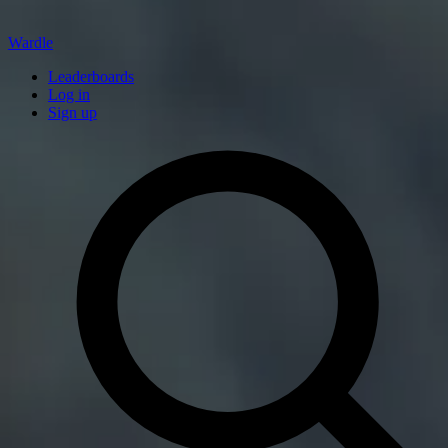
Wardle
Leaderboards
Log in
Sign up