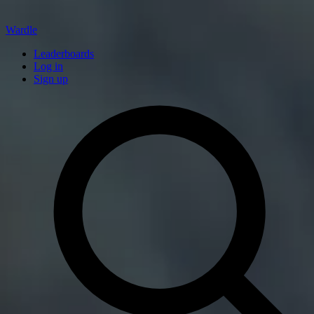
Wardle
Leaderboards
Log in
Sign up