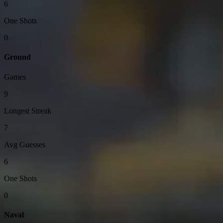
6
One Shots
0
Ground
Games
9
Longest Streak
7
Avg Guesses
6
One Shots
0
Naval