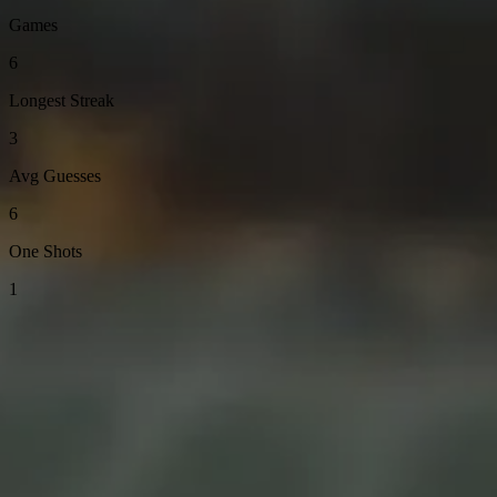
Games
6
Longest Streak
3
Avg Guesses
6
One Shots
1