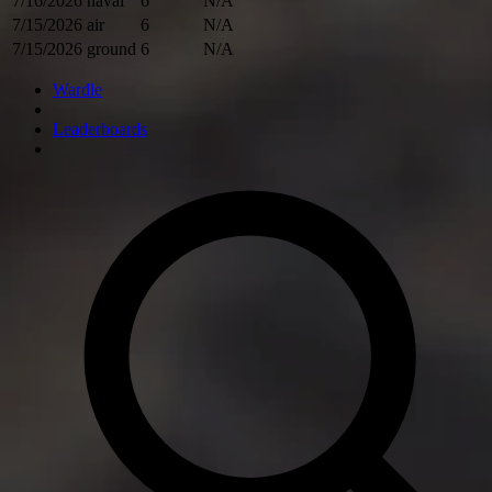
7/16/2026
naval
6
N/A
7/15/2026
air
6
N/A
7/15/2026
ground
6
N/A
Wardle
Leaderboards