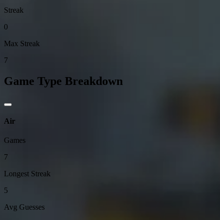
Streak
0
Max Streak
7
Game Type Breakdown
Air
Games
7
Longest Streak
5
Avg Guesses