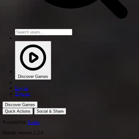
Discover Games
Log in
Sign up
Discover Games
Quick Actions
Social & Share
Powered by
Svelte
Wardle version 2.3.9