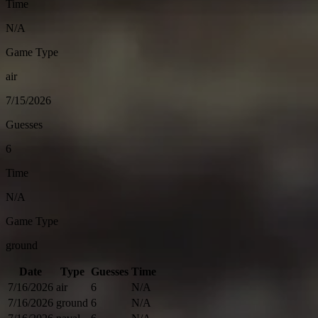
Time
N/A
Game Type
air
7/15/2026
Guesses
6
Time
N/A
Game Type
ground
Date
Type
Guesses
Time
7/16/2026
air
6
N/A
7/16/2026
ground
6
N/A