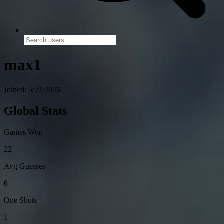
max1
Joined: 5/27/2026
Global Stats
Games Won
22
Avg Guesses
6
One Shots
1