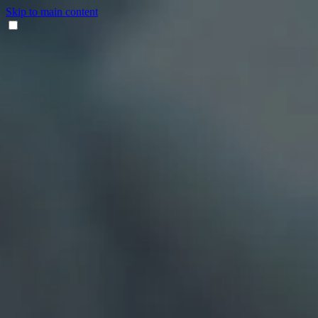
Skip to main content