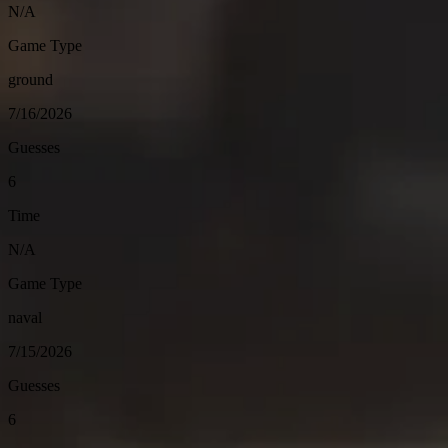
N/A
Game Type
ground
7/16/2026
Guesses
6
Time
N/A
Game Type
naval
7/15/2026
Guesses
6