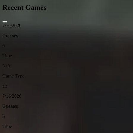
Recent Games
7/16/2026
Guesses
6
Time
N/A
Game Type
air
7/16/2026
Guesses
6
Time