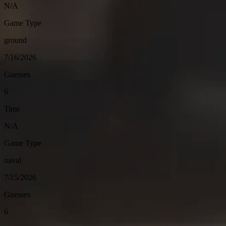
N/A
Game Type
ground
7/16/2026
Guesses
6
Time
N/A
Game Type
naval
7/15/2026
Guesses
6