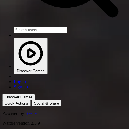
Discover Games
Log in
Sign up
Discover Games
Quick Actions
Social & Share
Powered by
Svelte
Wardle version 2.3.9