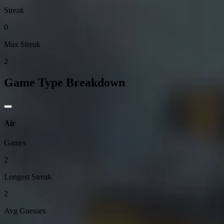
Streak
0
Max Streak
2
Game Type Breakdown
Air
Games
2
Longest Streak
2
Avg Guesses