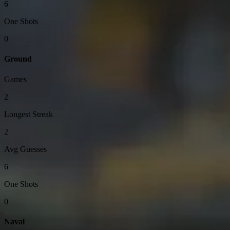
6
One Shots
0
Ground
Games
2
Longest Streak
2
Avg Guesses
6
One Shots
0
Naval