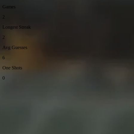
Games
2
Longest Streak
2
Avg Guesses
6
One Shots
0