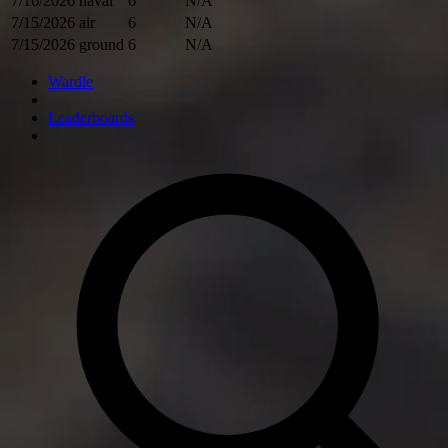
7/16/2026
naval
6
N/A
7/15/2026
air
6
N/A
7/15/2026
ground
6
N/A
Wardle
Leaderboards