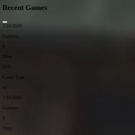
Recent Games
7/16/2026
Guesses
6
Time
N/A
Game Type
air
7/16/2026
Guesses
6
Time