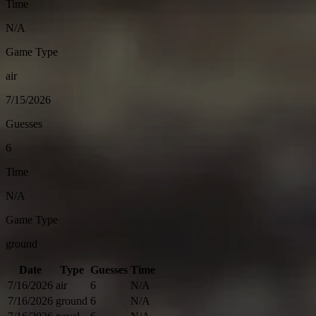
Time
N/A
Game Type
air
7/15/2026
Guesses
6
Time
N/A
Game Type
ground
Date
Type
Guesses
Time
7/16/2026
air
6
N/A
7/16/2026
ground
6
N/A