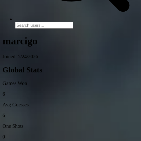
marcigo
Joined: 5/24/2026
Global Stats
Games Won
6
Avg Guesses
6
One Shots
0