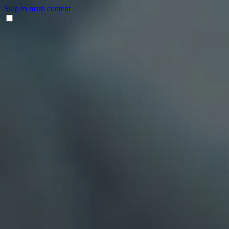
Skip to main content