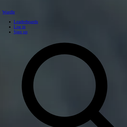
Wardle
Leaderboards
Log in
Sign up