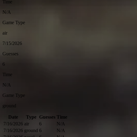
Time
N/A
Game Type
air
7/15/2026
Guesses
6
Time
N/A
Game Type
ground
Date
Type
Guesses
Time
7/16/2026
air
6
N/A
7/16/2026
ground
6
N/A