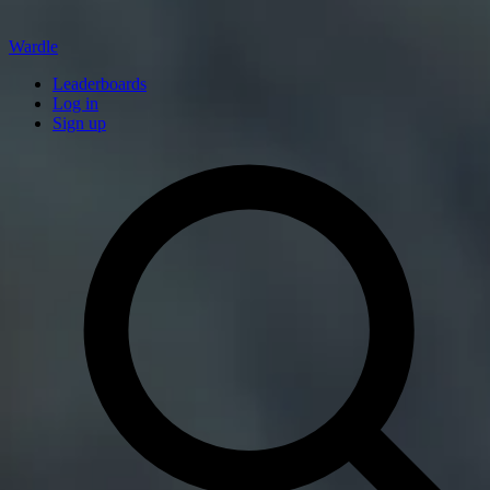
Wardle
Leaderboards
Log in
Sign up