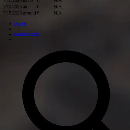
7/16/2026
naval
6
N/A
7/15/2026
air
6
N/A
7/15/2026
ground
6
N/A
Wardle
Leaderboards