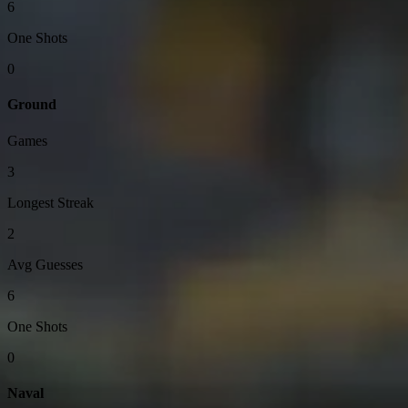
6
One Shots
0
Ground
Games
3
Longest Streak
2
Avg Guesses
6
One Shots
0
Naval