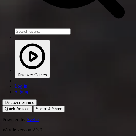
Discover Games
Log in
Sign up
Discover Games
Quick Actions
Social & Share
Powered by
Svelte
Wardle version 2.3.9