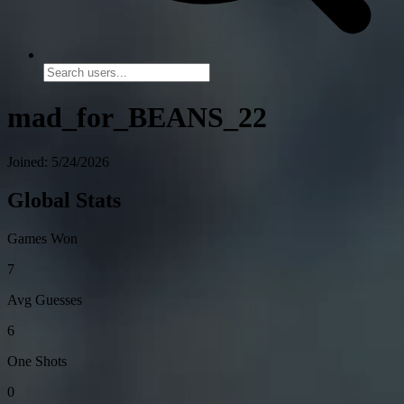
mad_for_BEANS_22
Joined: 5/24/2026
Global Stats
Games Won
7
Avg Guesses
6
One Shots
0