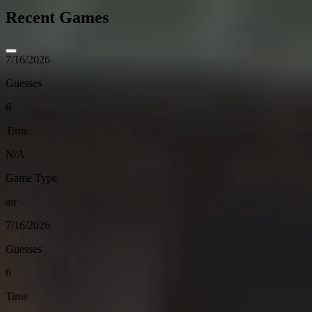
Recent Games
7/16/2026
Guesses
6
Time
N/A
Game Type
air
7/16/2026
Guesses
6
Time