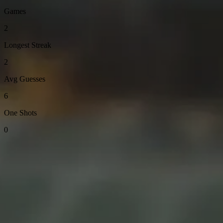
Games
2
Longest Streak
2
Avg Guesses
6
One Shots
0