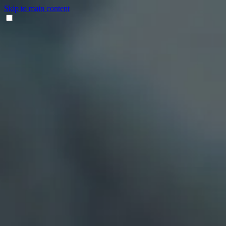
Skip to main content