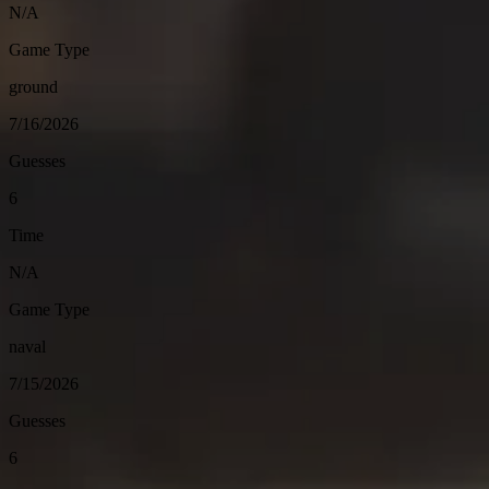
N/A
Game Type
ground
7/16/2026
Guesses
6
Time
N/A
Game Type
naval
7/15/2026
Guesses
6