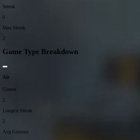
Streak
0
Max Streak
2
Game Type Breakdown
Air
Games
2
Longest Streak
2
Avg Guesses