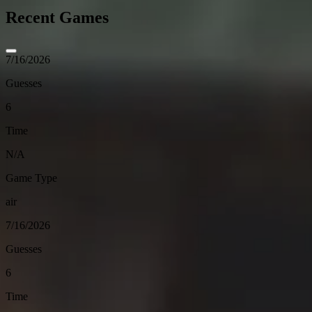
Recent Games
7/16/2026
Guesses
6
Time
N/A
Game Type
air
7/16/2026
Guesses
6
Time