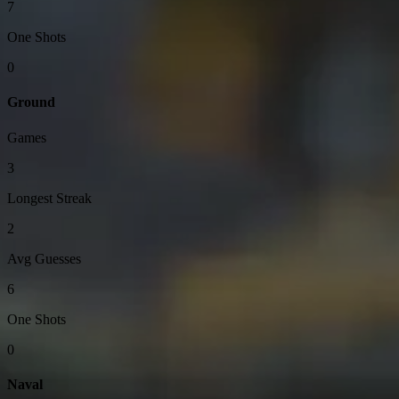
7
One Shots
0
Ground
Games
3
Longest Streak
2
Avg Guesses
6
One Shots
0
Naval