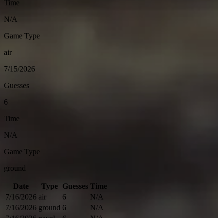
Time
N/A
Game Type
air
7/15/2026
Guesses
6
Time
N/A
Game Type
ground
Date
Type
Guesses
Time
7/16/2026
air
6
N/A
7/16/2026
ground
6
N/A