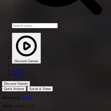
Discover Games
Log in
Sign up
Discover Games
Quick Actions
Social & Share
Powered by
Svelte
Wardle version 2.3.9