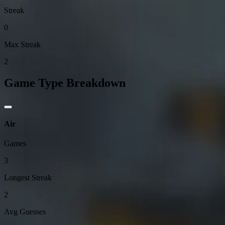
Streak
0
Max Streak
2
Game Type Breakdown
Air
Games
3
Longest Streak
2
Avg Guesses