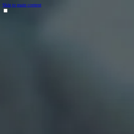
Skip to main content