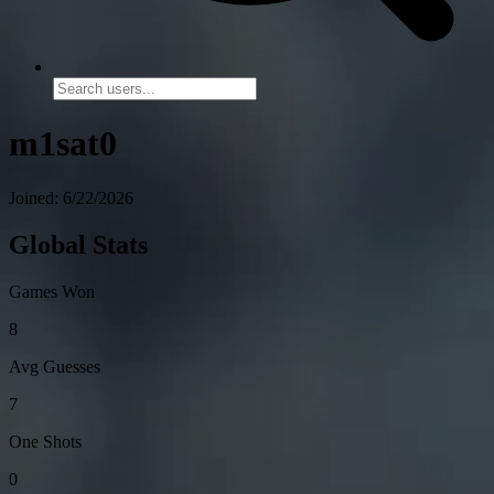
m1sat0
Joined: 6/22/2026
Global Stats
Games Won
8
Avg Guesses
7
One Shots
0