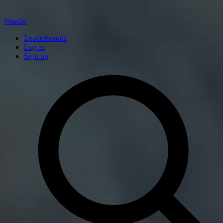
Wardle
Leaderboards
Log in
Sign up