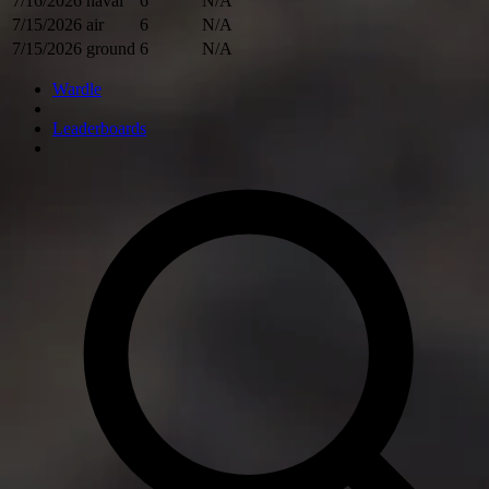
7/16/2026
naval
6
N/A
7/15/2026
air
6
N/A
7/15/2026
ground
6
N/A
Wardle
Leaderboards