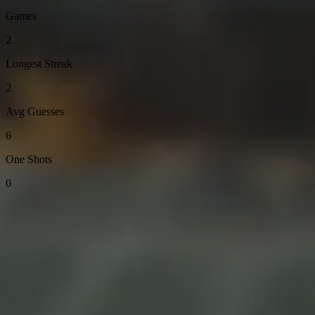
Games
2
Longest Streak
2
Avg Guesses
6
One Shots
0