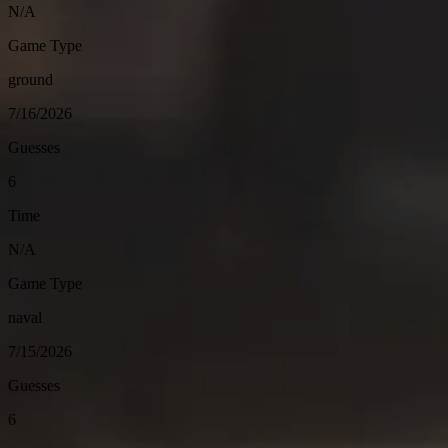
N/A
Game Type
ground
7/16/2026
Guesses
6
Time
N/A
Game Type
naval
7/15/2026
Guesses
6