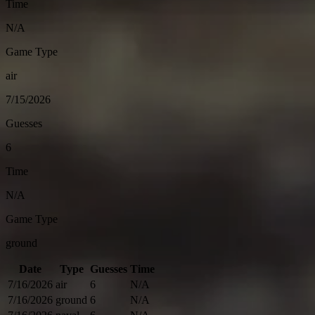
Time
N/A
Game Type
air
7/15/2026
Guesses
6
Time
N/A
Game Type
ground
Date
Type
Guesses
Time
7/16/2026
air
6
N/A
7/16/2026
ground
6
N/A