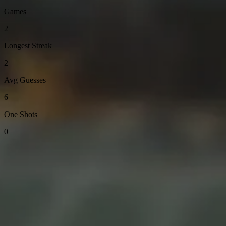
Games
2
Longest Streak
2
Avg Guesses
6
One Shots
0