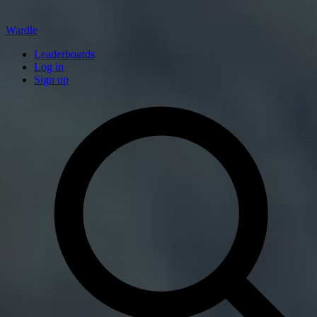
Wardle
Leaderboards
Log in
Sign up