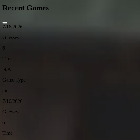
Recent Games
7/16/2026
Guesses
6
Time
N/A
Game Type
air
7/16/2026
Guesses
6
Time