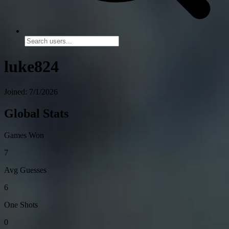
luke824
Joined: 7/1/2026
Global Stats
Games Won
7
Avg Guesses
6
One Shots
0