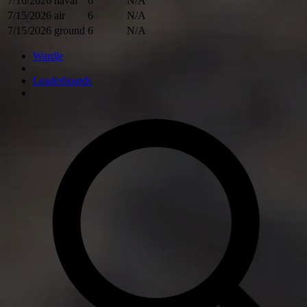
7/16/2026
naval
6
N/A
7/15/2026
air
6
N/A
7/15/2026
ground
6
N/A
Wardle
Leaderboards