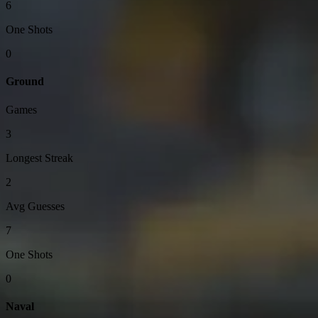
6
One Shots
0
Ground
Games
3
Longest Streak
2
Avg Guesses
7
One Shots
0
Naval