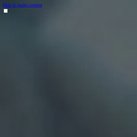
Skip to main content