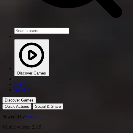
Discover Games
Log in
Sign up
Discover Games
Quick Actions
Social & Share
Powered by
Svelte
Wardle version 2.3.9