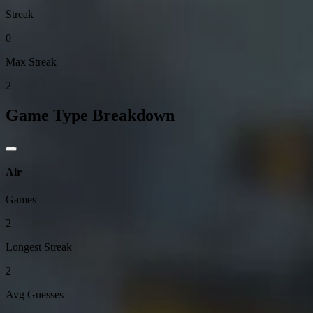
Streak
0
Max Streak
2
Game Type Breakdown
Air
Games
2
Longest Streak
2
Avg Guesses