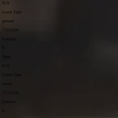
N/A
Game Type
ground
7/16/2026
Guesses
6
Time
N/A
Game Type
naval
7/15/2026
Guesses
6