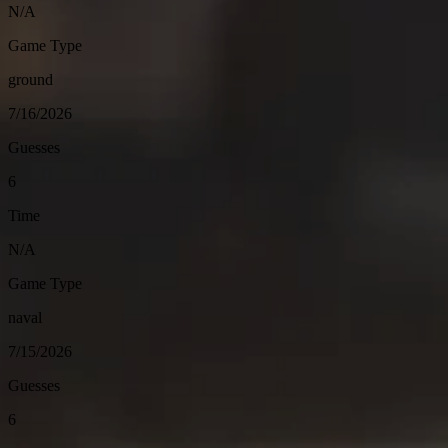
N/A
Game Type
ground
7/16/2026
Guesses
6
Time
N/A
Game Type
naval
7/15/2026
Guesses
6