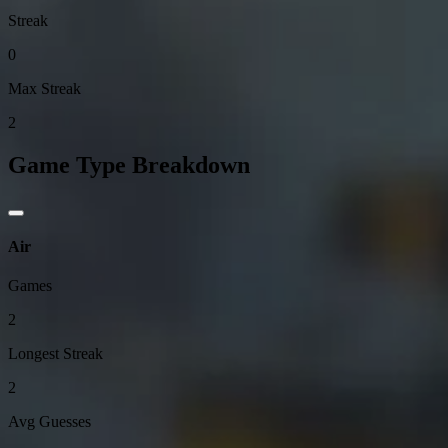
Streak
0
Max Streak
2
Game Type Breakdown
Air
Games
2
Longest Streak
2
Avg Guesses