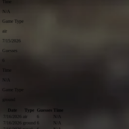
Time
N/A
Game Type
air
7/15/2026
Guesses
6
Time
N/A
Game Type
ground
Date
Type
Guesses
Time
7/16/2026
air
6
N/A
7/16/2026
ground
6
N/A