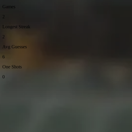
Games
2
Longest Streak
2
Avg Guesses
6
One Shots
0