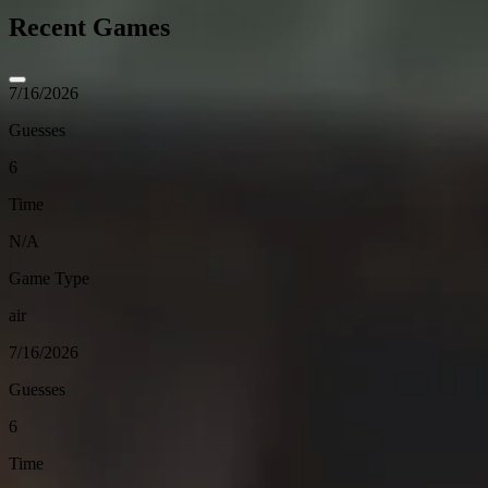
Recent Games
7/16/2026
Guesses
6
Time
N/A
Game Type
air
7/16/2026
Guesses
6
Time