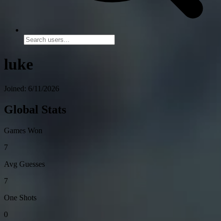
luke
Joined: 6/11/2026
Global Stats
Games Won
7
Avg Guesses
7
One Shots
0