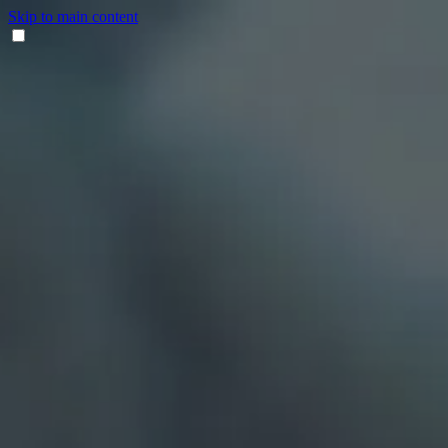
Skip to main content