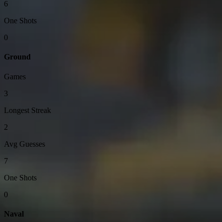
6
One Shots
0
Ground
Games
3
Longest Streak
2
Avg Guesses
7
One Shots
0
Naval