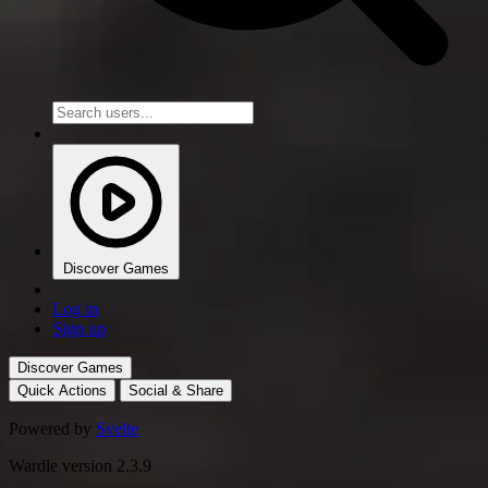
Discover Games
Log in
Sign up
Discover Games
Quick Actions
Social & Share
Powered by
Svelte
Wardle version 2.3.9