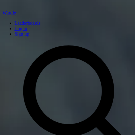
Wardle
Leaderboards
Log in
Sign up