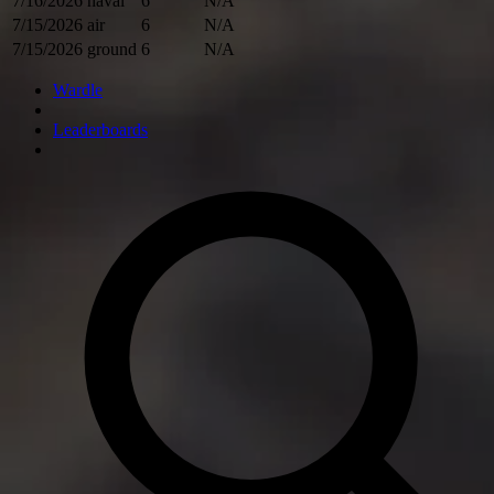
7/16/2026
naval
6
N/A
7/15/2026
air
6
N/A
7/15/2026
ground
6
N/A
Wardle
Leaderboards