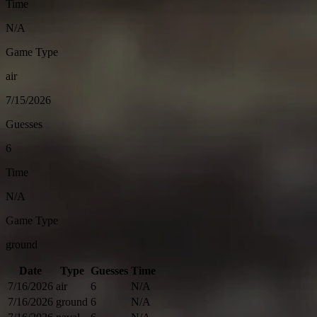
Time
N/A
Game Type
air
7/15/2026
Guesses
6
Time
N/A
Game Type
ground
Date
Type
Guesses
Time
7/16/2026
air
6
N/A
7/16/2026
ground
6
N/A