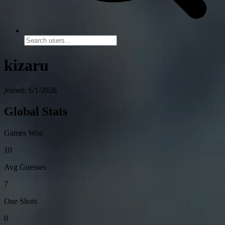
kizaru
Joined: 6/1/2026
Global Stats
Games Won
10
Avg Guesses
7
One Shots
0