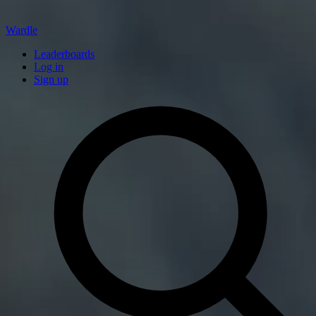
Wardle
Leaderboards
Log in
Sign up