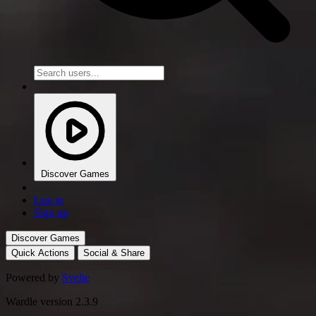
Discover Games
Log in
Sign up
Discover Games
Quick Actions
Social & Share
Powered by
Svelte
Wardle version 2.3.9