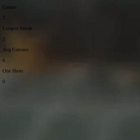
Games
2
Longest Streak
2
Avg Guesses
6
One Shots
0