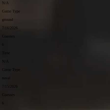
N/A
Game Type
ground
7/16/2026
Guesses
6
Time
N/A
Game Type
naval
7/15/2026
Guesses
6