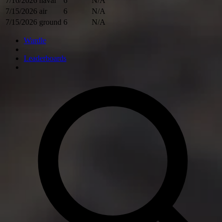
7/16/2026
naval
6
N/A
7/15/2026
air
6
N/A
7/15/2026
ground
6
N/A
Wardle
Leaderboards