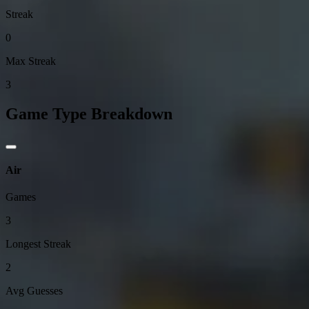
Streak
0
Max Streak
3
Game Type Breakdown
Air
Games
3
Longest Streak
2
Avg Guesses