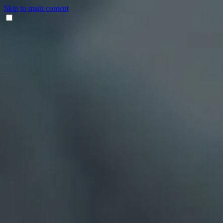
Skip to main content