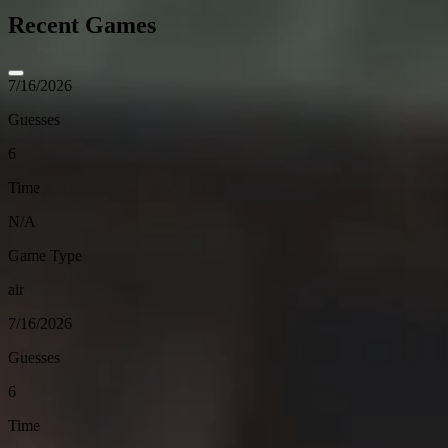
Recent Games
7/16/2026
Guesses
6
Time
N/A
Game Type
air
7/16/2026
Guesses
6
Time