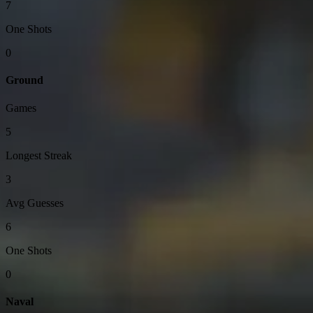
7
One Shots
0
Ground
Games
5
Longest Streak
3
Avg Guesses
6
One Shots
0
Naval