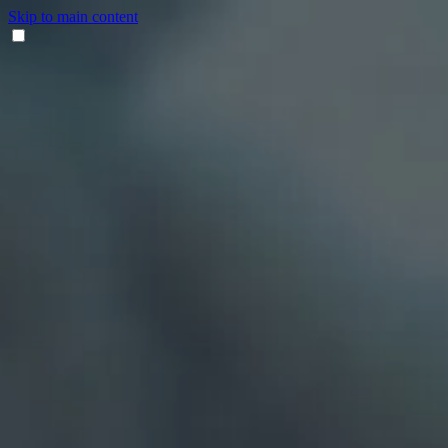
Skip to main content