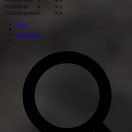
7/16/2026
naval
6
N/A
7/15/2026
air
6
N/A
7/15/2026
ground
6
N/A
Wardle
Leaderboards