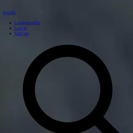
Wardle
Leaderboards
Log in
Sign up