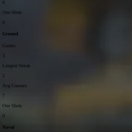
6
One Shots
0
Ground
Games
3
Longest Streak
2
Avg Guesses
7
One Shots
0
Naval