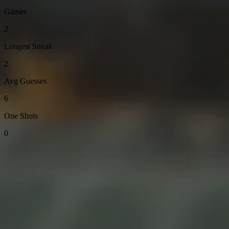
Games
2
Longest Streak
2
Avg Guesses
6
One Shots
0