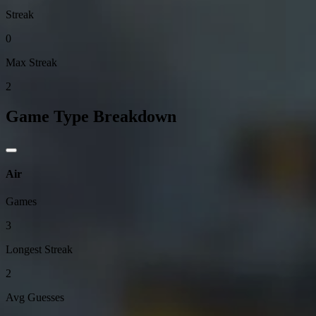
Streak
0
Max Streak
2
Game Type Breakdown
Air
Games
3
Longest Streak
2
Avg Guesses