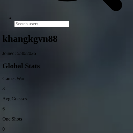
khangkgvn88
Joined: 5/30/2026
Global Stats
Games Won
8
Avg Guesses
6
One Shots
0