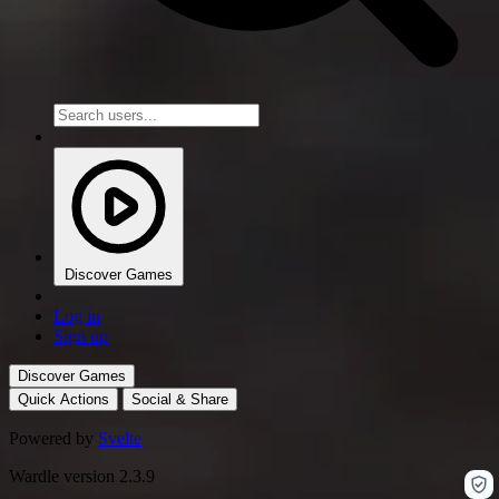
Discover Games
Log in
Sign up
Discover Games
Quick Actions
Social & Share
Powered by
Svelte
Wardle version 2.3.9