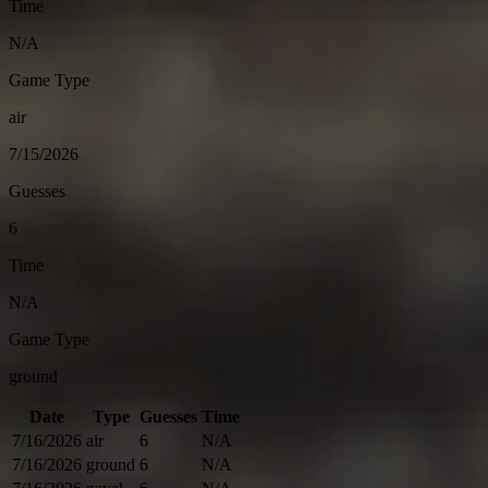
Time
N/A
Game Type
air
7/15/2026
Guesses
6
Time
N/A
Game Type
ground
Date
Type
Guesses
Time
7/16/2026
air
6
N/A
7/16/2026
ground
6
N/A