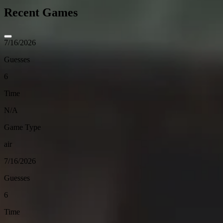
Recent Games
7/16/2026
Guesses
6
Time
N/A
Game Type
air
7/16/2026
Guesses
6
Time