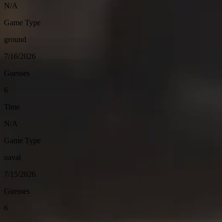
N/A
Game Type
ground
7/16/2026
Guesses
6
Time
N/A
Game Type
naval
7/15/2026
Guesses
6