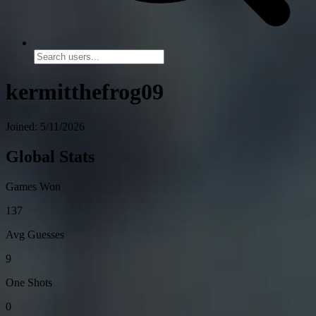
kermitthefrog09
Joined: 5/11/2026
Global Stats
Games Won
137
Avg Guesses
9
One Shots
0