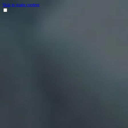
Skip to main content