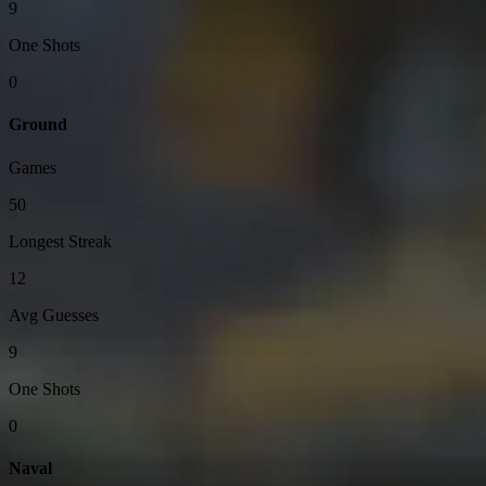
9
One Shots
0
Ground
Games
50
Longest Streak
12
Avg Guesses
9
One Shots
0
Naval