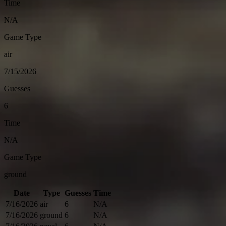
Time
N/A
Game Type
air
7/15/2026
Guesses
6
Time
N/A
Game Type
ground
Date
Type
Guesses
Time
7/16/2026
air
6
N/A
7/16/2026
ground
6
N/A