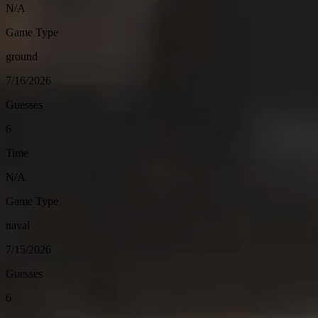
N/A
Game Type
ground
7/16/2026
Guesses
6
Time
N/A
Game Type
naval
7/15/2026
Guesses
6