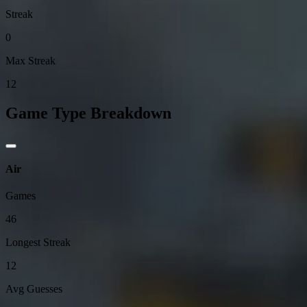
Streak
0
Max Streak
12
Game Type Breakdown
Air
Games
46
Longest Streak
12
Avg Guesses