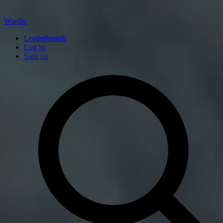
Wardle
Leaderboards
Log in
Sign up