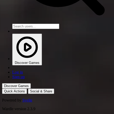
Discover Games
Log in
Sign up
Discover Games
Quick Actions
Social & Share
Powered by
Svelte
Wardle version 2.3.9