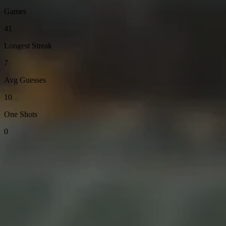
Games
41
Longest Streak
7
Avg Guesses
10
One Shots
0