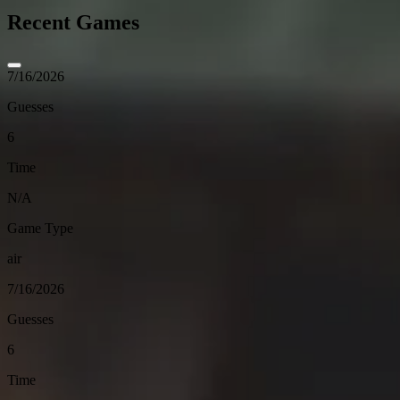
Recent Games
7/16/2026
Guesses
6
Time
N/A
Game Type
air
7/16/2026
Guesses
6
Time