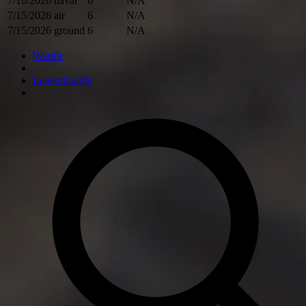
7/16/2026
naval
6
N/A
7/15/2026
air
6
N/A
7/15/2026
ground
6
N/A
Wardle
Leaderboards