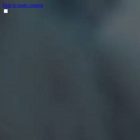
Skip to main content