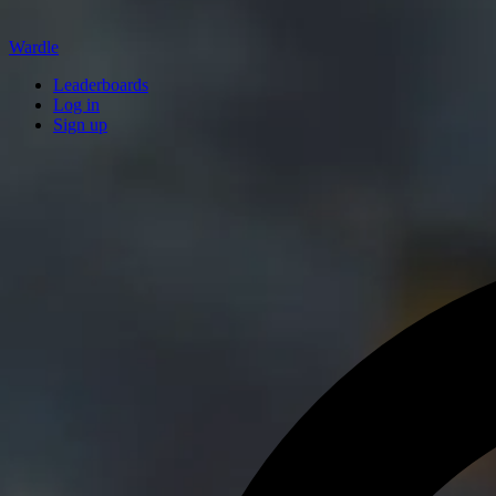
Wardle
Leaderboards
Log in
Sign up