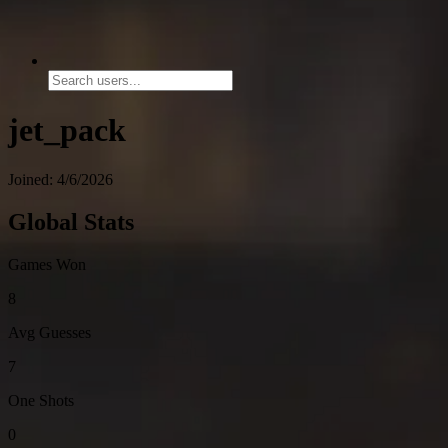
jet_pack
Joined: 4/6/2026
Global Stats
Games Won
8
Avg Guesses
7
One Shots
0