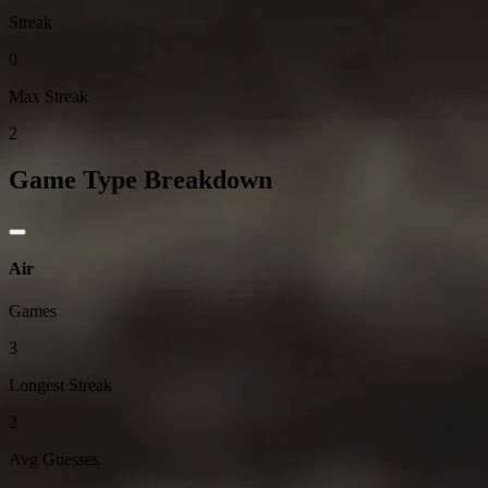
Streak
0
Max Streak
2
Game Type Breakdown
Air
Games
3
Longest Streak
2
Avg Guesses