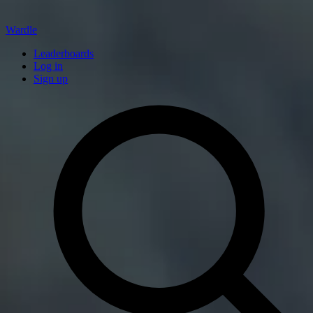
Wardle
Leaderboards
Log in
Sign up