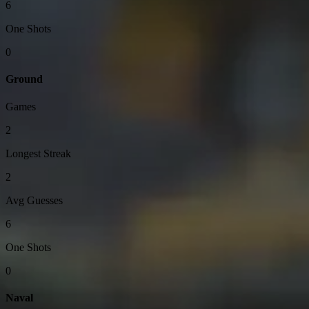
6
One Shots
0
Ground
Games
2
Longest Streak
2
Avg Guesses
6
One Shots
0
Naval