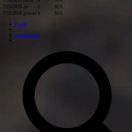
7/16/2026
naval
6
N/A
7/15/2026
air
6
N/A
7/15/2026
ground
6
N/A
Wardle
Leaderboards