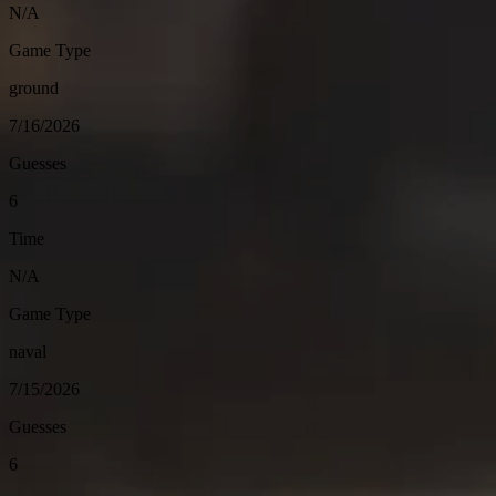
N/A
Game Type
ground
7/16/2026
Guesses
6
Time
N/A
Game Type
naval
7/15/2026
Guesses
6