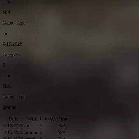
Time
N/A
Game Type
air
7/15/2026
Guesses
6
Time
N/A
Game Type
ground
Date
Type
Guesses
Time
7/16/2026
air
6
N/A
7/16/2026
ground
6
N/A