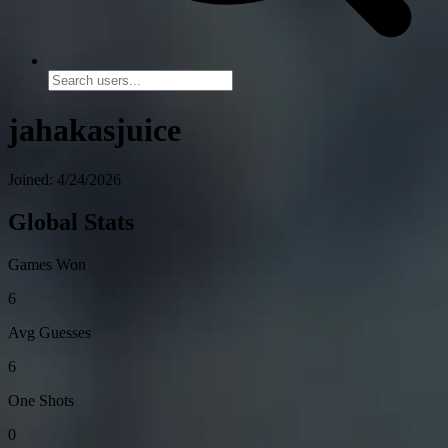
jahakasjuice
Joined: 4/24/2026
Global Stats
Games Won
6
Avg Guesses
6
One Shots
0