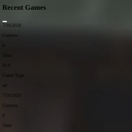
Recent Games
7/16/2026
Guesses
6
Time
N/A
Game Type
air
7/16/2026
Guesses
6
Time