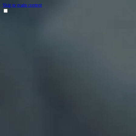
Skip to main content