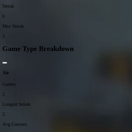
Streak
0
Max Streak
2
Game Type Breakdown
Air
Games
2
Longest Streak
2
Avg Guesses