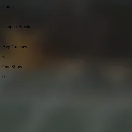
Games
2
Longest Streak
2
Avg Guesses
6
One Shots
0