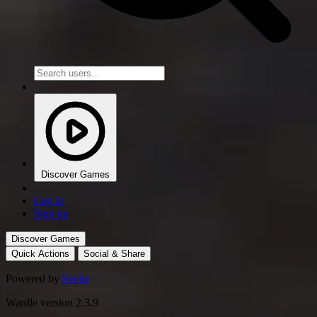
Discover Games
Log in
Sign up
Discover Games
Quick Actions
Social & Share
Powered by
Svelte
Wardle version 2.3.9