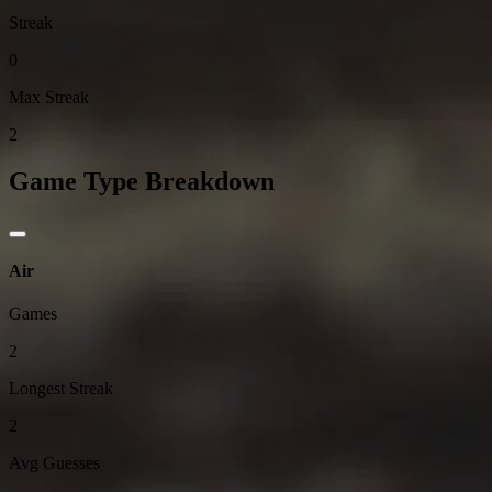
Streak
0
Max Streak
2
Game Type Breakdown
Air
Games
2
Longest Streak
2
Avg Guesses