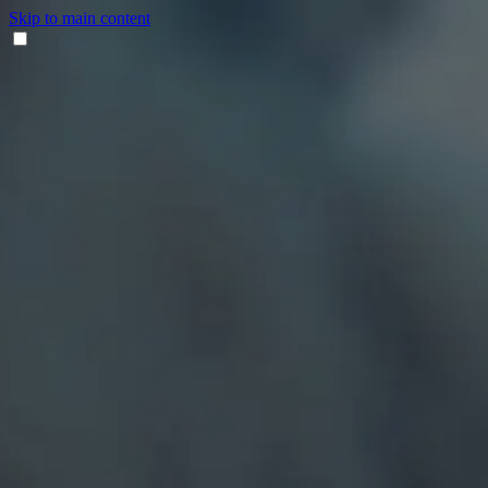
Skip to main content