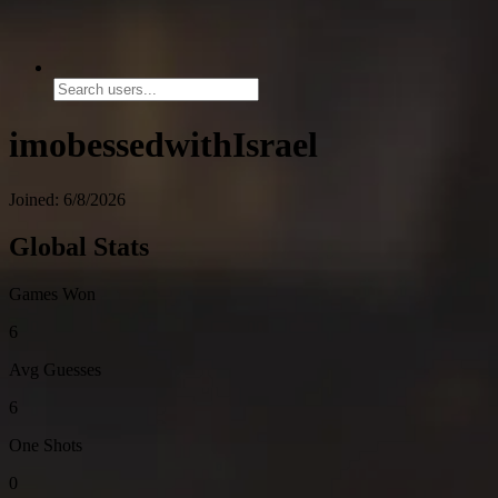
imobessedwithIsrael
Joined: 6/8/2026
Global Stats
Games Won
6
Avg Guesses
6
One Shots
0