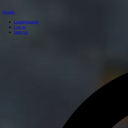
Wardle
Leaderboards
Log in
Sign up