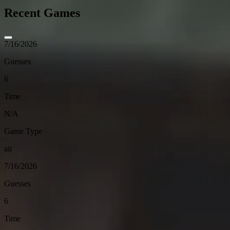
Recent Games
7/16/2026
Guesses
6
Time
N/A
Game Type
air
7/16/2026
Guesses
6
Time