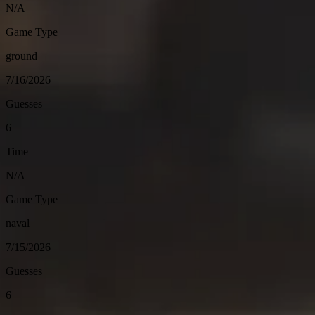
N/A
Game Type
ground
7/16/2026
Guesses
6
Time
N/A
Game Type
naval
7/15/2026
Guesses
6