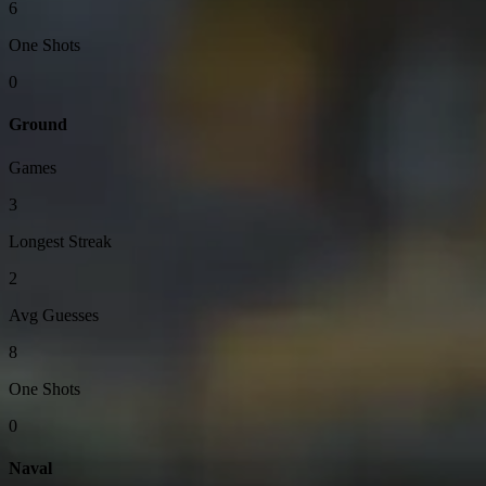
6
One Shots
0
Ground
Games
3
Longest Streak
2
Avg Guesses
8
One Shots
0
Naval