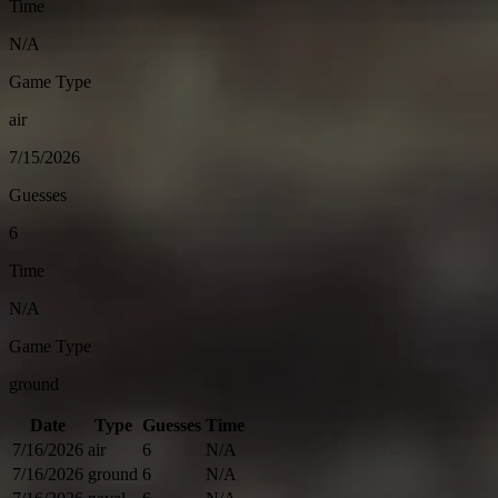
Time
N/A
Game Type
air
7/15/2026
Guesses
6
Time
N/A
Game Type
ground
Date
Type
Guesses
Time
7/16/2026
air
6
N/A
7/16/2026
ground
6
N/A