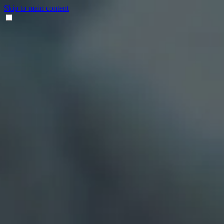
Skip to main content