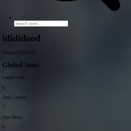
idididood
Joined: 5/19/2026
Global Stats
Games Won
8
Avg Guesses
7
One Shots
0