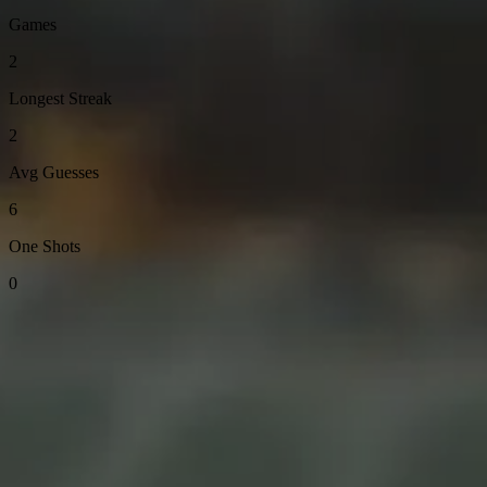
Games
2
Longest Streak
2
Avg Guesses
6
One Shots
0