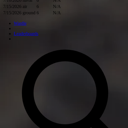
7/16/2026
naval
6
N/A
7/15/2026
air
6
N/A
7/15/2026
ground
6
N/A
Wardle
Leaderboards