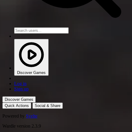
Discover Games
Log in
Sign up
Discover Games
Quick Actions
Social & Share
Powered by
Svelte
Wardle version 2.3.9