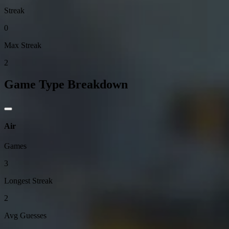
Streak
0
Max Streak
2
Game Type Breakdown
Air
Games
3
Longest Streak
2
Avg Guesses