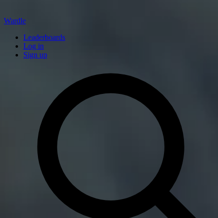
Wardle
Leaderboards
Log in
Sign up