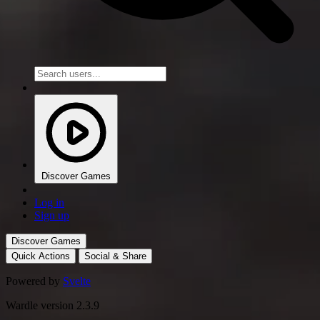
Discover Games
Log in
Sign up
Discover Games
Quick Actions
Social & Share
Powered by
Svelte
Wardle version 2.3.9