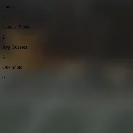
Games
2
Longest Streak
2
Avg Guesses
6
One Shots
0