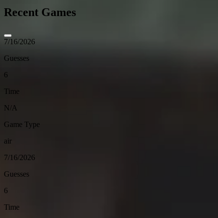
Recent Games
7/16/2026
Guesses
6
Time
N/A
Game Type
air
7/16/2026
Guesses
6
Time