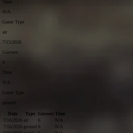
Time
N/A
Game Type
air
7/15/2026
Guesses
6
Time
N/A
Game Type
ground
Date
Type
Guesses
Time
7/16/2026
air
6
N/A
7/16/2026
ground
6
N/A