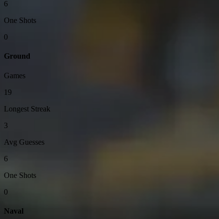
6
One Shots
0
Ground
Games
19
Longest Streak
3
Avg Guesses
6
One Shots
0
Naval