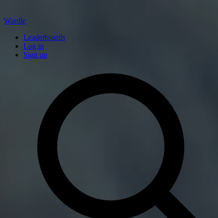
Wardle
Leaderboards
Log in
Sign up