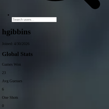
hgibbins
Joined: 4/30/2026
Global Stats
Games Won
23
Avg Guesses
6
One Shots
0