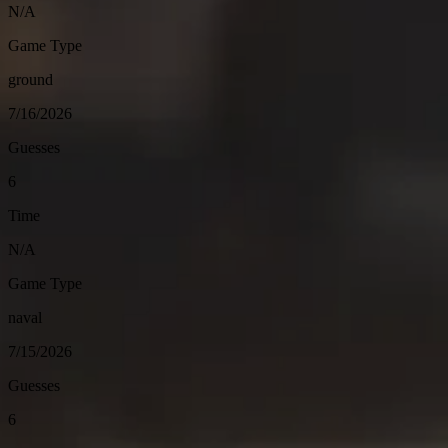
N/A
Game Type
ground
7/16/2026
Guesses
6
Time
N/A
Game Type
naval
7/15/2026
Guesses
6