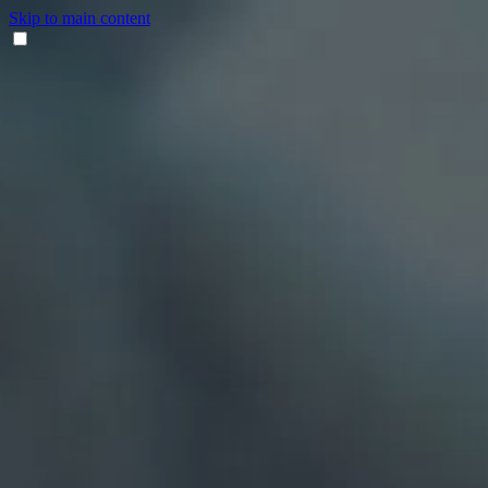
Skip to main content