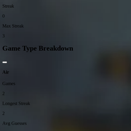
Streak
0
Max Streak
3
Game Type Breakdown
Air
Games
2
Longest Streak
2
Avg Guesses