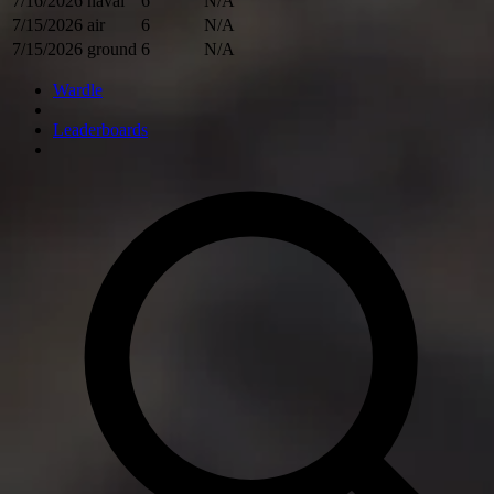
7/16/2026
naval
6
N/A
7/15/2026
air
6
N/A
7/15/2026
ground
6
N/A
Wardle
Leaderboards