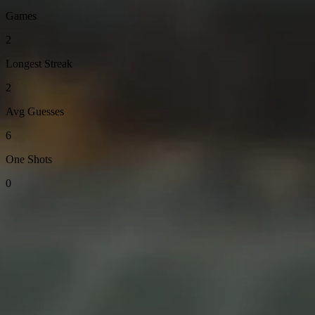
Games
2
Longest Streak
2
Avg Guesses
6
One Shots
0