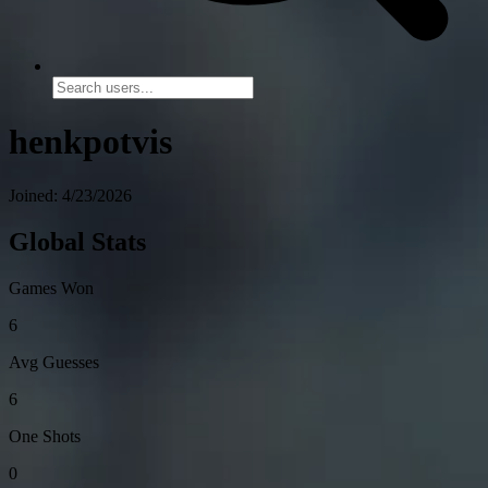
henkpotvis
Joined: 4/23/2026
Global Stats
Games Won
6
Avg Guesses
6
One Shots
0