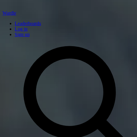
Wardle
Leaderboards
Log in
Sign up