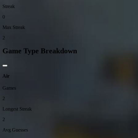
Streak
0
Max Streak
2
Game Type Breakdown
Air
Games
2
Longest Streak
2
Avg Guesses