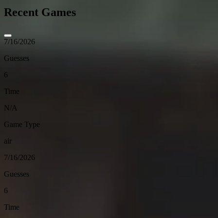
Recent Games
7/16/2026
Guesses
6
Time
N/A
Game Type
air
7/16/2026
Guesses
6
Time