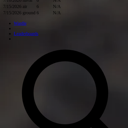
7/16/2026
naval
6
N/A
7/15/2026
air
6
N/A
7/15/2026
ground
6
N/A
Wardle
Leaderboards