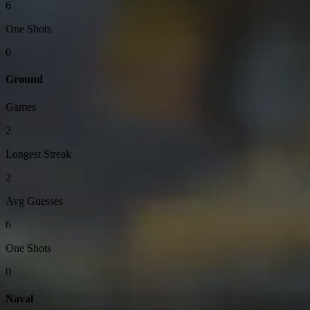
6
One Shots
0
Ground
Games
2
Longest Streak
2
Avg Guesses
6
One Shots
0
Naval