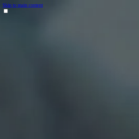
Skip to main content