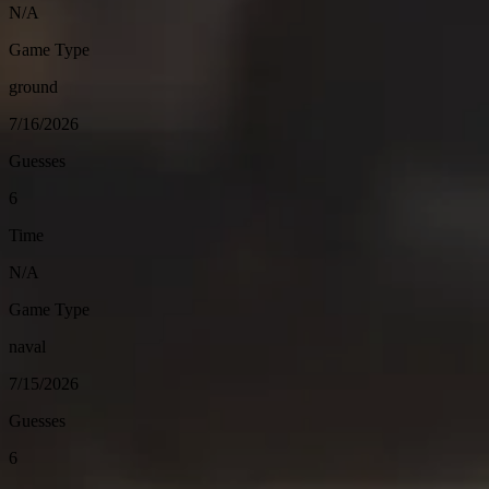
N/A
Game Type
ground
7/16/2026
Guesses
6
Time
N/A
Game Type
naval
7/15/2026
Guesses
6