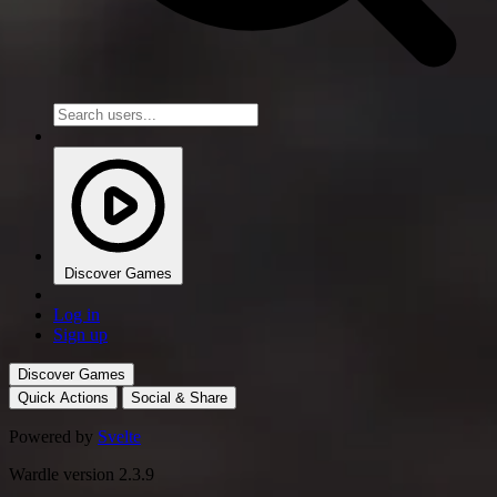
Discover Games
Log in
Sign up
Discover Games
Quick Actions
Social & Share
Powered by
Svelte
Wardle version 2.3.9