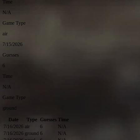
Time
N/A
Game Type
air
7/15/2026
Guesses
6
Time
N/A
Game Type
ground
Date
Type
Guesses
Time
7/16/2026
air
6
N/A
7/16/2026
ground
6
N/A