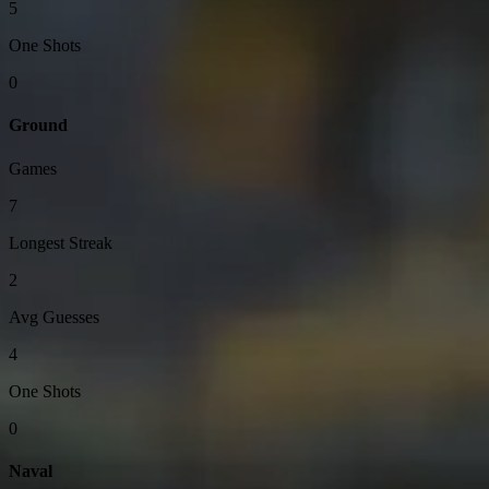
5
One Shots
0
Ground
Games
7
Longest Streak
2
Avg Guesses
4
One Shots
0
Naval