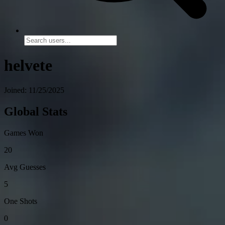
helvete
Joined: 11/25/2025
Global Stats
Games Won
20
Avg Guesses
5
One Shots
0