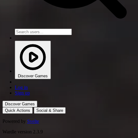
Discover Games
Log in
Sign up
Discover Games
Quick Actions
Social & Share
Powered by
Svelte
Wardle version 2.3.9