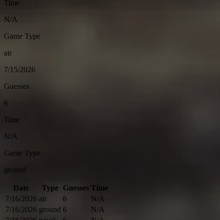
Time
N/A
Game Type
air
7/15/2026
Guesses
6
Time
N/A
Game Type
ground
Date
Type
Guesses
Time
7/16/2026
air
6
N/A
7/16/2026
ground
6
N/A