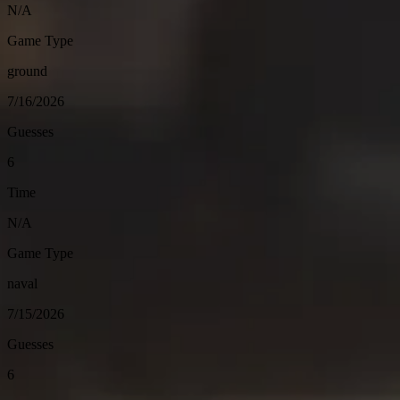
N/A
Game Type
ground
7/16/2026
Guesses
6
Time
N/A
Game Type
naval
7/15/2026
Guesses
6