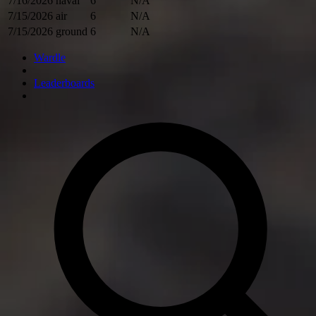
7/16/2026
naval
6
N/A
7/15/2026
air
6
N/A
7/15/2026
ground
6
N/A
Wardle
Leaderboards