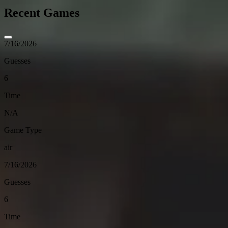
Recent Games
7/16/2026
Guesses
6
Time
N/A
Game Type
air
7/16/2026
Guesses
6
Time