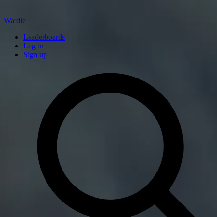
Wardle
Leaderboards
Log in
Sign up