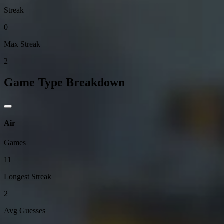
Streak
0
Max Streak
2
Game Type Breakdown
Air
Games
11
Longest Streak
2
Avg Guesses