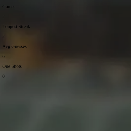
Games
2
Longest Streak
2
Avg Guesses
6
One Shots
0