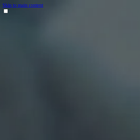
Skip to main content