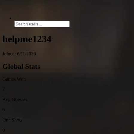
helpme1234
Joined: 6/11/2026
Global Stats
Games Won
7
Avg Guesses
6
One Shots
0