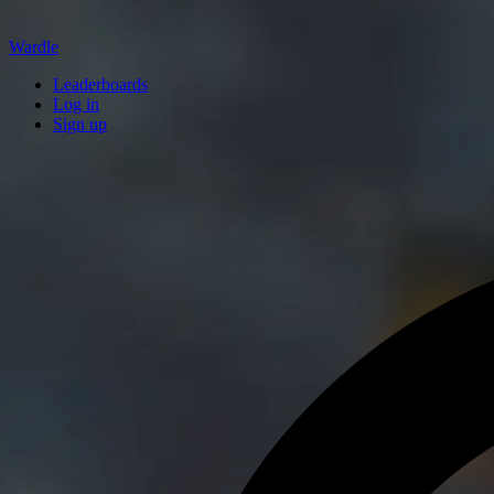
Wardle
Leaderboards
Log in
Sign up