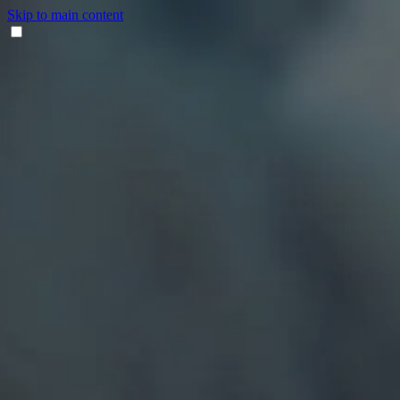
Skip to main content