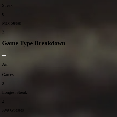
Streak
0
Max Streak
2
Game Type Breakdown
Air
Games
2
Longest Streak
2
Avg Guesses