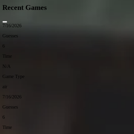
Recent Games
7/16/2026
Guesses
6
Time
N/A
Game Type
air
7/16/2026
Guesses
6
Time