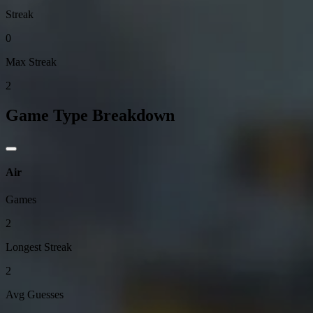
Streak
0
Max Streak
2
Game Type Breakdown
Air
Games
2
Longest Streak
2
Avg Guesses