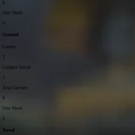
6
One Shots
0
Ground
Games
2
Longest Streak
2
Avg Guesses
6
One Shots
0
Naval