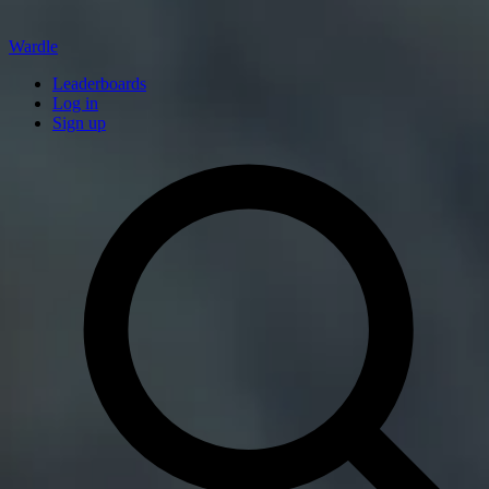
Wardle
Leaderboards
Log in
Sign up