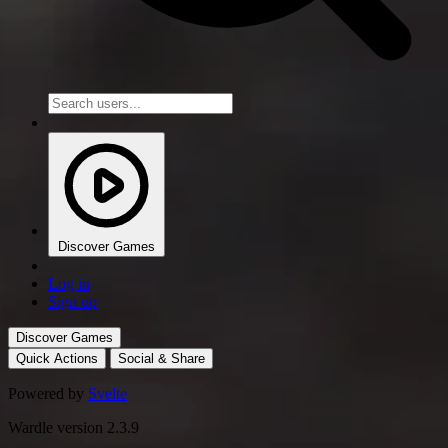
Discover Games
Log in
Sign up
Discover Games
Quick Actions
Social & Share
Powered by
Svelte
Wardle version 2.3.9