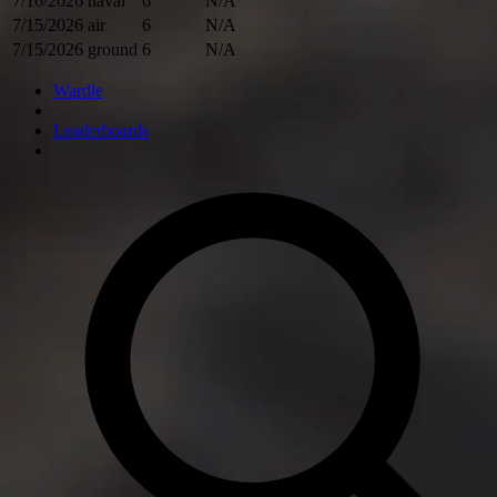
7/16/2026
naval
6
N/A
7/15/2026
air
6
N/A
7/15/2026
ground
6
N/A
Wardle
Leaderboards