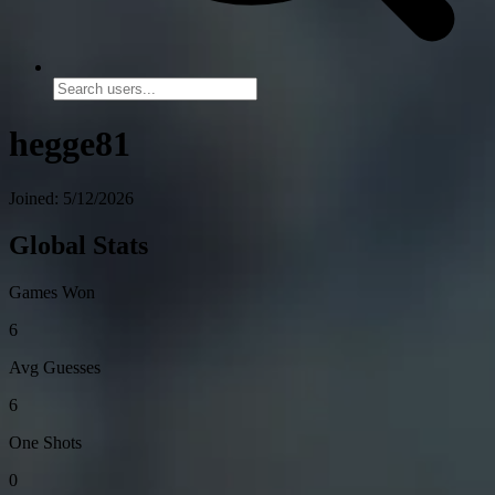
hegge81
Joined: 5/12/2026
Global Stats
Games Won
6
Avg Guesses
6
One Shots
0