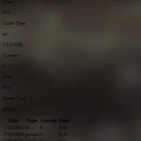
Time
N/A
Game Type
air
7/15/2026
Guesses
6
Time
N/A
Game Type
ground
Date
Type
Guesses
Time
7/16/2026
air
6
N/A
7/16/2026
ground
6
N/A