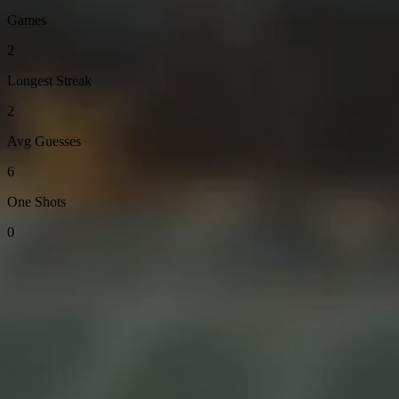
Games
2
Longest Streak
2
Avg Guesses
6
One Shots
0