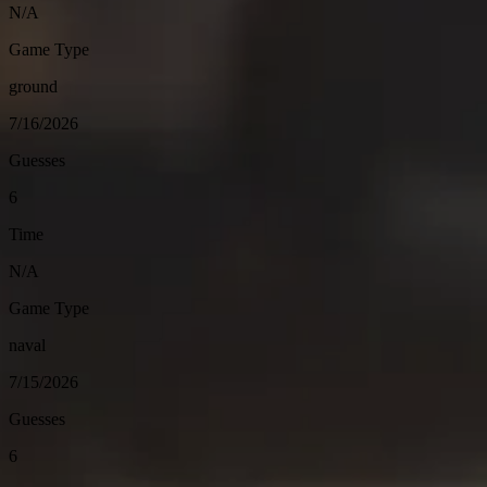
N/A
Game Type
ground
7/16/2026
Guesses
6
Time
N/A
Game Type
naval
7/15/2026
Guesses
6