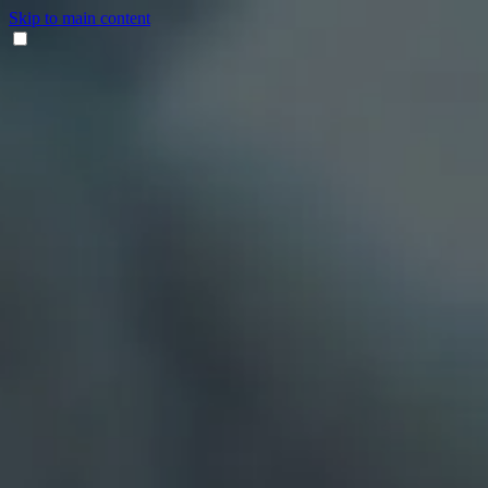
Skip to main content