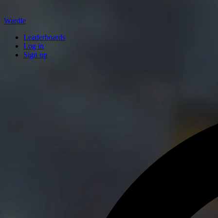
Wardle
Leaderboards
Log in
Sign up