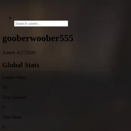
gooberwoober555
Joined: 4/27/2026
Global Stats
Games Won
16
Avg Guesses
9
One Shots
0