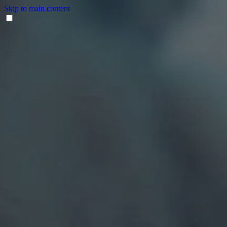
Skip to main content