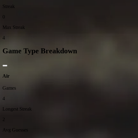
Streak
0
Max Streak
4
Game Type Breakdown
Air
Games
4
Longest Streak
2
Avg Guesses