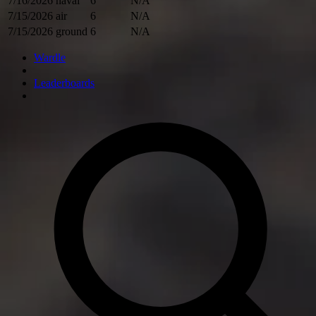
7/16/2026
naval
6
N/A
7/15/2026
air
6
N/A
7/15/2026
ground
6
N/A
Wardle
Leaderboards