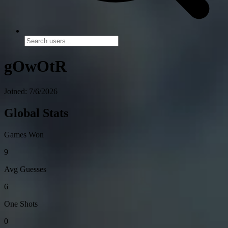
gOwOtR
Joined: 7/6/2026
Global Stats
Games Won
9
Avg Guesses
6
One Shots
0