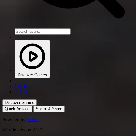
Discover Games
Log in
Sign up
Discover Games
Quick Actions
Social & Share
Powered by
Svelte
Wardle version 2.3.9