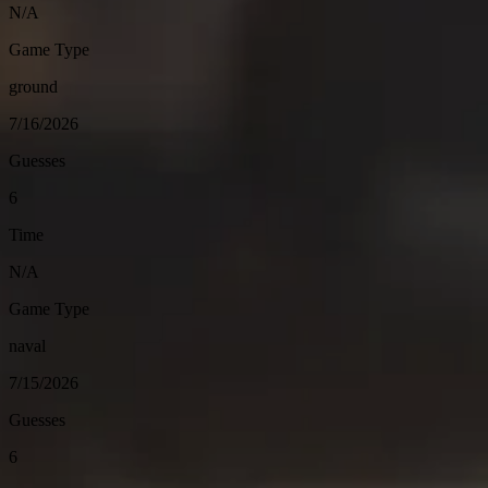
N/A
Game Type
ground
7/16/2026
Guesses
6
Time
N/A
Game Type
naval
7/15/2026
Guesses
6