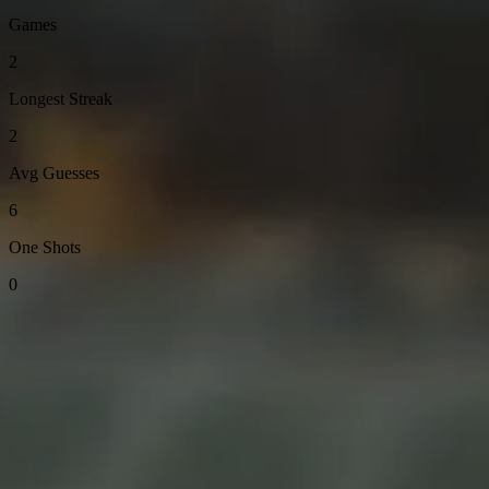
Games
2
Longest Streak
2
Avg Guesses
6
One Shots
0