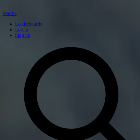
Wardle
Leaderboards
Log in
Sign up