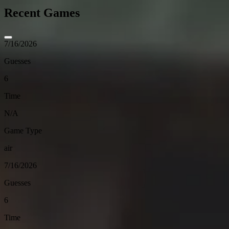
Recent Games
7/16/2026
Guesses
6
Time
N/A
Game Type
air
7/16/2026
Guesses
6
Time