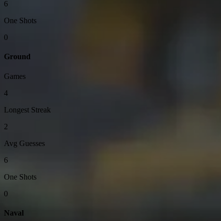
6
One Shots
0
Ground
Games
4
Longest Streak
2
Avg Guesses
6
One Shots
0
Naval