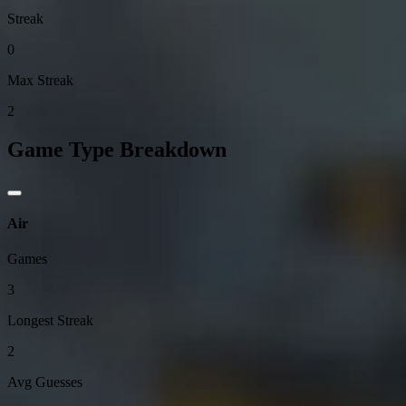
Streak
0
Max Streak
2
Game Type Breakdown
Air
Games
3
Longest Streak
2
Avg Guesses