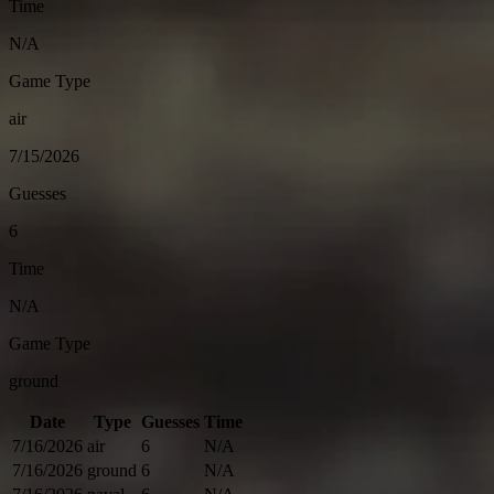
Time
N/A
Game Type
air
7/15/2026
Guesses
6
Time
N/A
Game Type
ground
Date
Type
Guesses
Time
7/16/2026
air
6
N/A
7/16/2026
ground
6
N/A