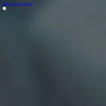
Skip to main content