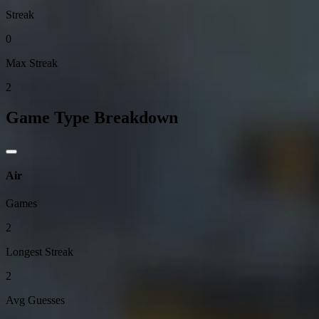
Streak
0
Max Streak
2
Game Type Breakdown
Air
Games
2
Longest Streak
2
Avg Guesses