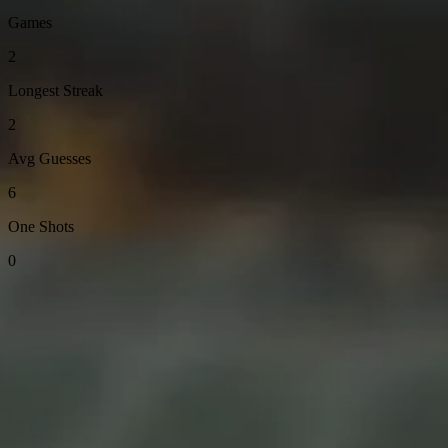
Games
2
Longest Streak
2
Avg Guesses
6
One Shots
0