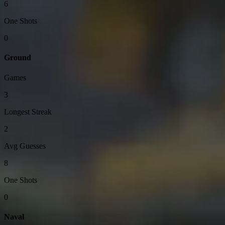
6
One Shots
0
Ground
Games
3
Longest Streak
2
Avg Guesses
8
One Shots
0
Naval