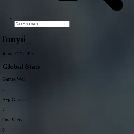
fonyii_
Joined: 7/1/2026
Global Stats
Games Won
7
Avg Guesses
7
One Shots
0