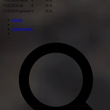
7/16/2026
naval
6
N/A
7/15/2026
air
6
N/A
7/15/2026
ground
6
N/A
Wardle
Leaderboards