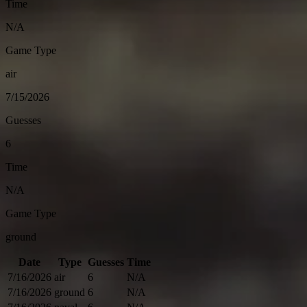
Time
N/A
Game Type
air
7/15/2026
Guesses
6
Time
N/A
Game Type
ground
Date
Type
Guesses
Time
7/16/2026
air
6
N/A
7/16/2026
ground
6
N/A