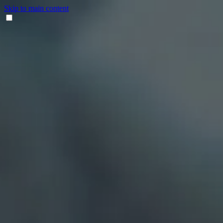
Skip to main content