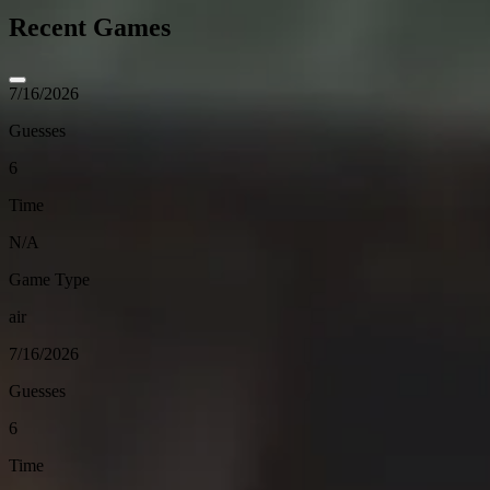
Recent Games
7/16/2026
Guesses
6
Time
N/A
Game Type
air
7/16/2026
Guesses
6
Time