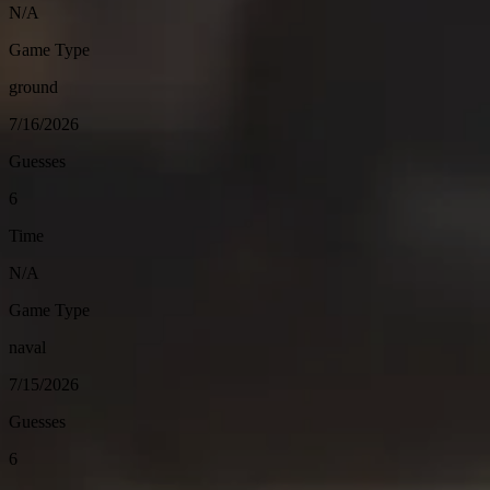
N/A
Game Type
ground
7/16/2026
Guesses
6
Time
N/A
Game Type
naval
7/15/2026
Guesses
6