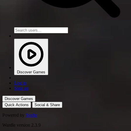
Discover Games
Log in
Sign up
Discover Games
Quick Actions
Social & Share
Powered by
Svelte
Wardle version 2.3.9