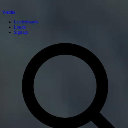
Wardle
Leaderboards
Log in
Sign up