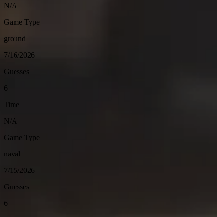
N/A
Game Type
ground
7/16/2026
Guesses
6
Time
N/A
Game Type
naval
7/15/2026
Guesses
6