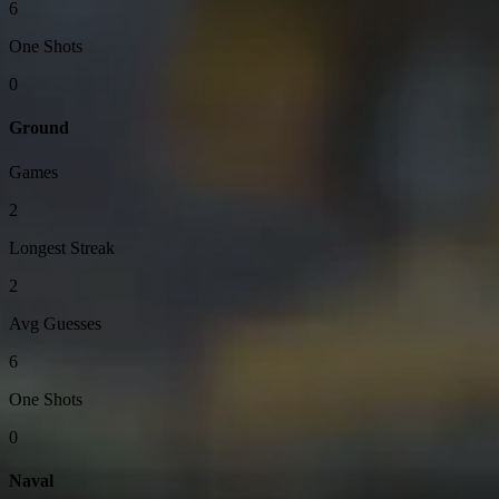
6
One Shots
0
Ground
Games
2
Longest Streak
2
Avg Guesses
6
One Shots
0
Naval