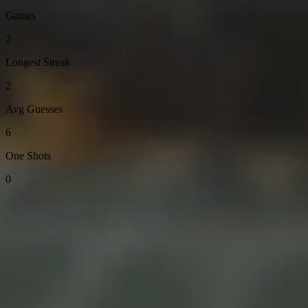
Games
2
Longest Streak
2
Avg Guesses
6
One Shots
0