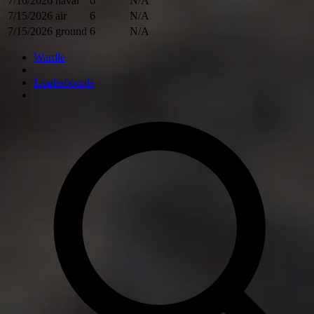
7/16/2026
naval
6
N/A
7/15/2026
air
6
N/A
7/15/2026
ground
6
N/A
Wardle
Leaderboards