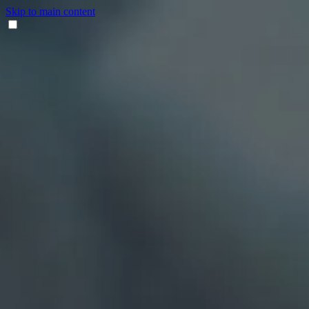
Skip to main content