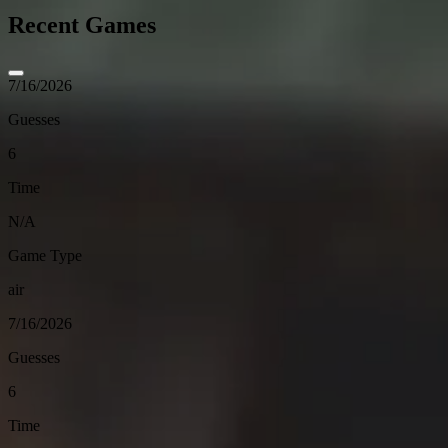
Recent Games
7/16/2026
Guesses
6
Time
N/A
Game Type
air
7/16/2026
Guesses
6
Time