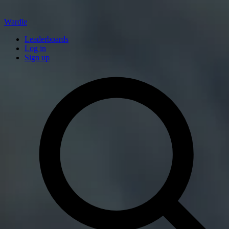
Wardle
Leaderboards
Log in
Sign up