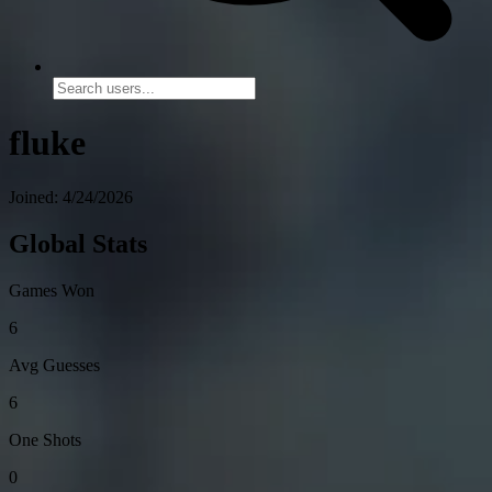
fluke
Joined: 4/24/2026
Global Stats
Games Won
6
Avg Guesses
6
One Shots
0