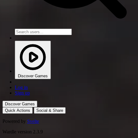
Discover Games
Log in
Sign up
Discover Games
Quick Actions
Social & Share
Powered by
Svelte
Wardle version 2.3.9