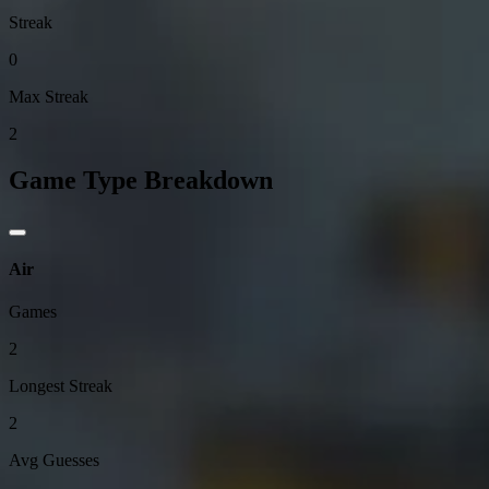
Streak
0
Max Streak
2
Game Type Breakdown
Air
Games
2
Longest Streak
2
Avg Guesses