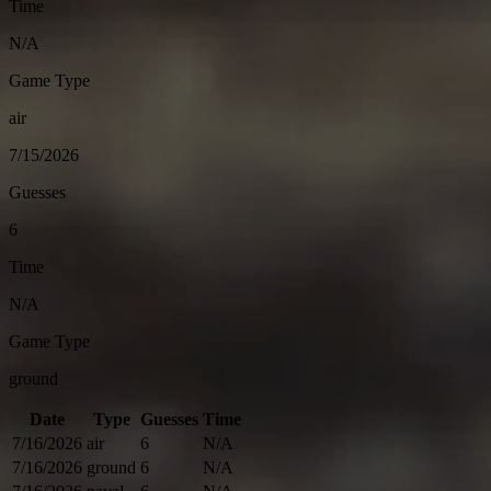
Time
N/A
Game Type
air
7/15/2026
Guesses
6
Time
N/A
Game Type
ground
Date
Type
Guesses
Time
7/16/2026
air
6
N/A
7/16/2026
ground
6
N/A