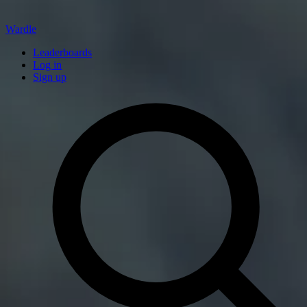
Wardle
Leaderboards
Log in
Sign up