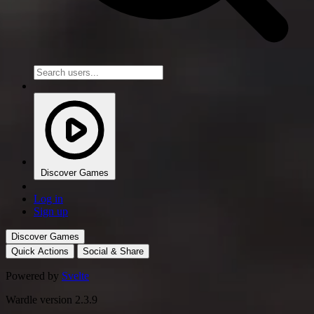
Discover Games
Log in
Sign up
Discover Games
Quick Actions
Social & Share
Powered by
Svelte
Wardle version 2.3.9