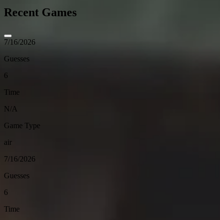
Recent Games
7/16/2026
Guesses
6
Time
N/A
Game Type
air
7/16/2026
Guesses
6
Time