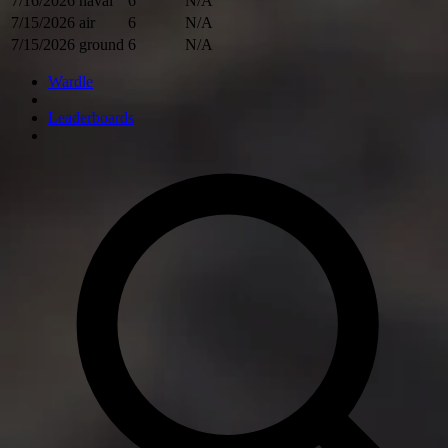
7/16/2026
naval
6
N/A
7/15/2026
air
6
N/A
7/15/2026
ground
6
N/A
Wardle
Leaderboards