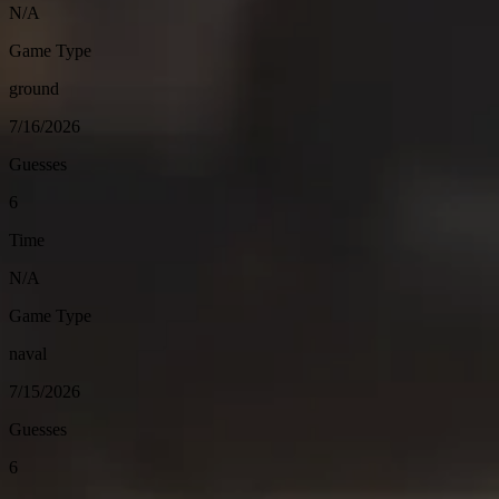
N/A
Game Type
ground
7/16/2026
Guesses
6
Time
N/A
Game Type
naval
7/15/2026
Guesses
6