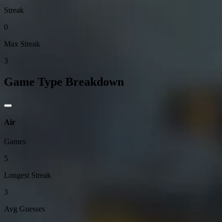
Streak
0
Max Streak
3
Game Type Breakdown
Air
Games
5
Longest Streak
3
Avg Guesses