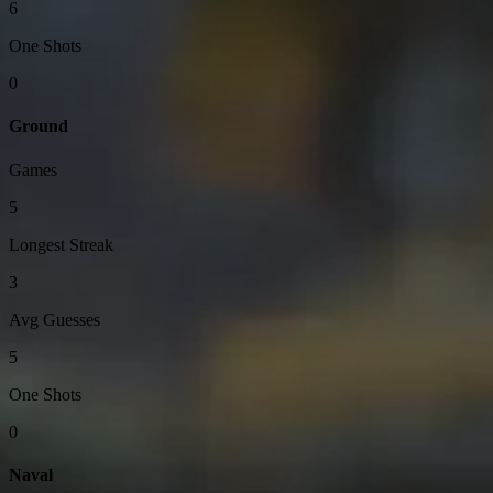
6
One Shots
0
Ground
Games
5
Longest Streak
3
Avg Guesses
5
One Shots
0
Naval