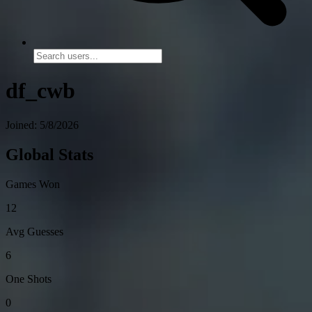
df_cwb
Joined: 5/8/2026
Global Stats
Games Won
12
Avg Guesses
6
One Shots
0