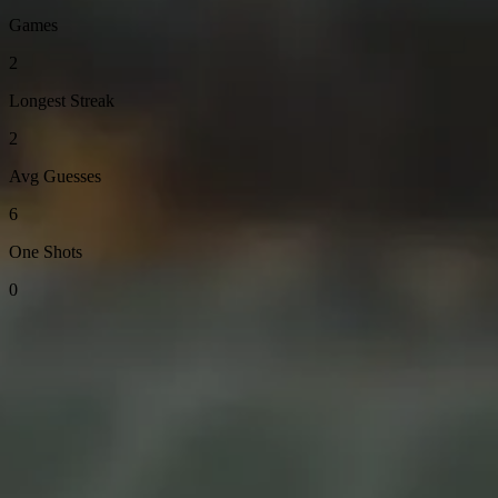
Games
2
Longest Streak
2
Avg Guesses
6
One Shots
0