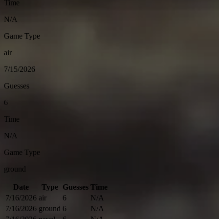
Time
N/A
Game Type
air
7/15/2026
Guesses
6
Time
N/A
Game Type
ground
Date
Type
Guesses
Time
7/16/2026
air
6
N/A
7/16/2026
ground
6
N/A