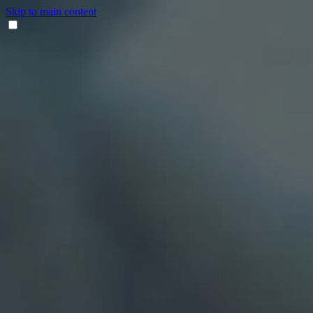
Skip to main content