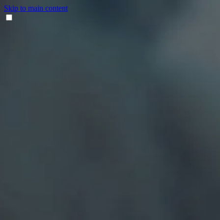
Skip to main content