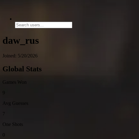
daw_rus
Joined: 5/20/2026
Global Stats
Games Won
9
Avg Guesses
7
One Shots
0