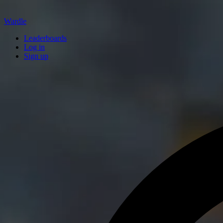
Wardle
Leaderboards
Log in
Sign up