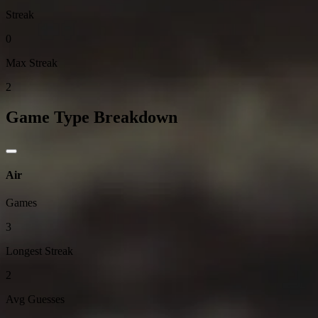
Streak
0
Max Streak
2
Game Type Breakdown
Air
Games
3
Longest Streak
2
Avg Guesses