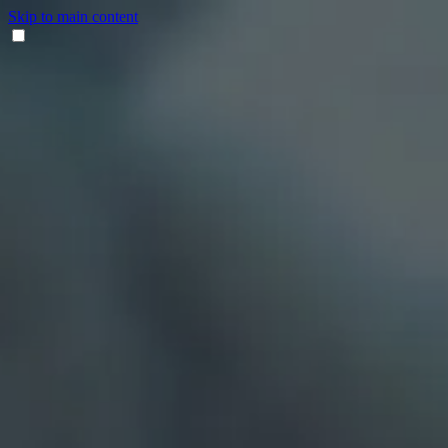
Skip to main content