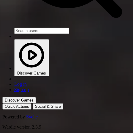
Discover Games
Log in
Sign up
Discover Games
Quick Actions
Social & Share
Powered by
Svelte
Wardle version 2.3.9