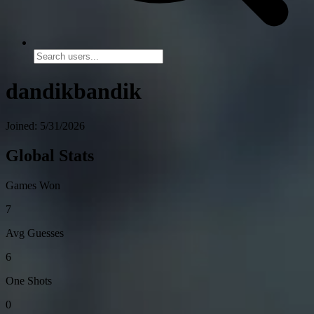
dandikbandik
Joined: 5/31/2026
Global Stats
Games Won
7
Avg Guesses
6
One Shots
0