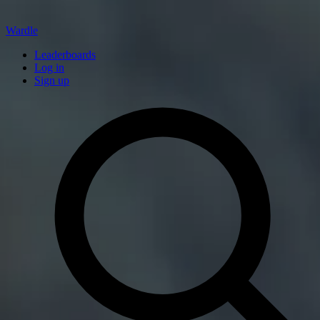
Wardle
Leaderboards
Log in
Sign up