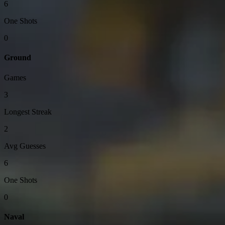
6
One Shots
0
Ground
Games
3
Longest Streak
2
Avg Guesses
6
One Shots
0
Naval