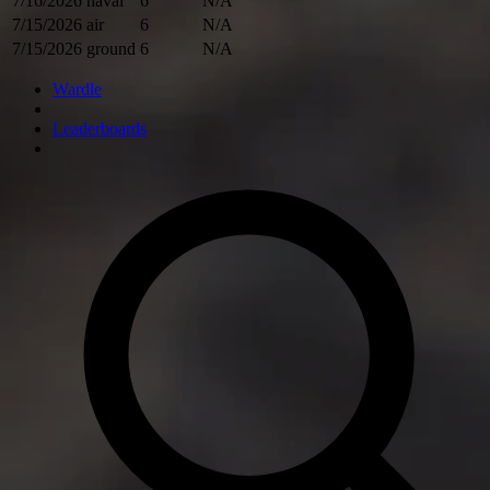
7/16/2026
naval
6
N/A
7/15/2026
air
6
N/A
7/15/2026
ground
6
N/A
Wardle
Leaderboards