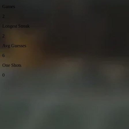
Games
2
Longest Streak
2
Avg Guesses
6
One Shots
0