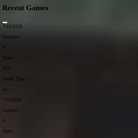
Recent Games
7/16/2026
Guesses
6
Time
N/A
Game Type
air
7/16/2026
Guesses
6
Time