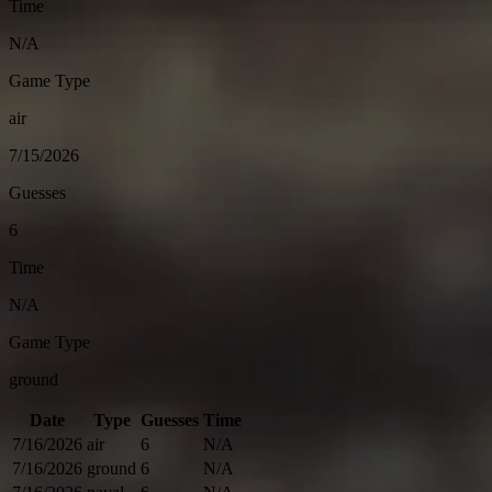
Time
N/A
Game Type
air
7/15/2026
Guesses
6
Time
N/A
Game Type
ground
Date
Type
Guesses
Time
7/16/2026
air
6
N/A
7/16/2026
ground
6
N/A