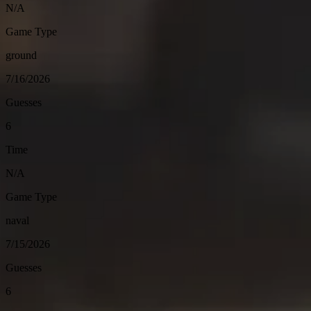
N/A
Game Type
ground
7/16/2026
Guesses
6
Time
N/A
Game Type
naval
7/15/2026
Guesses
6