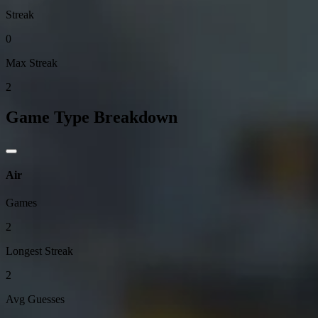
Streak
0
Max Streak
2
Game Type Breakdown
Air
Games
2
Longest Streak
2
Avg Guesses