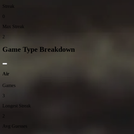
Streak
0
Max Streak
2
Game Type Breakdown
Air
Games
3
Longest Streak
2
Avg Guesses