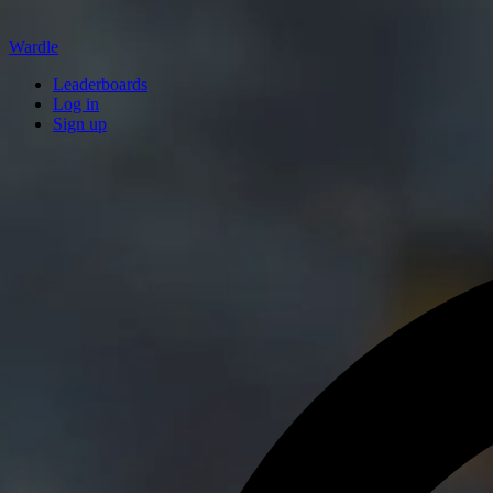
Wardle
Leaderboards
Log in
Sign up