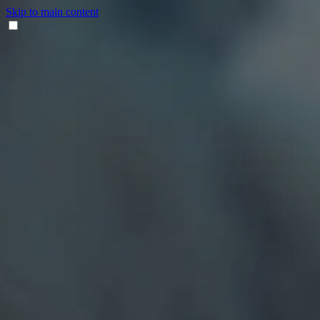
Skip to main content