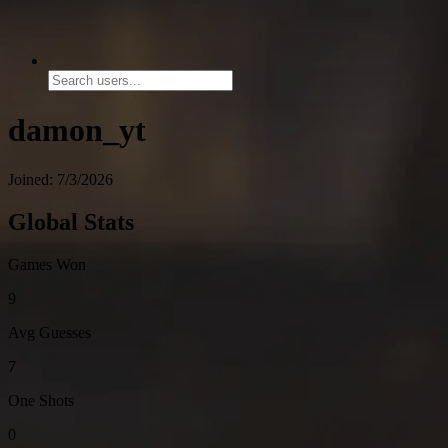
damon_yt
Joined: 7/3/2026
Global Stats
Games Won
9
Avg Guesses
7
One Shots
0