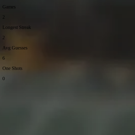
Games
2
Longest Streak
2
Avg Guesses
6
One Shots
0