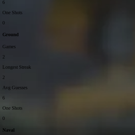
6
One Shots
0
Ground
Games
2
Longest Streak
2
Avg Guesses
6
One Shots
0
Naval