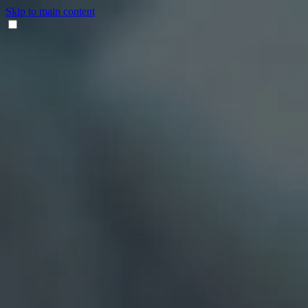
Skip to main content