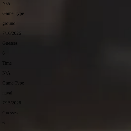
N/A
Game Type
ground
7/16/2026
Guesses
6
Time
N/A
Game Type
naval
7/15/2026
Guesses
6