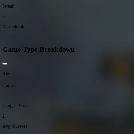
Streak
0
Max Streak
2
Game Type Breakdown
Air
Games
2
Longest Streak
2
Avg Guesses