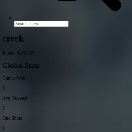
creek
Joined: 4/28/2026
Global Stats
Games Won
6
Avg Guesses
6
One Shots
0