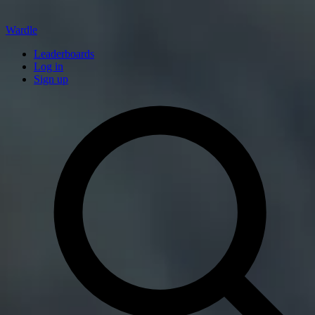
Wardle
Leaderboards
Log in
Sign up