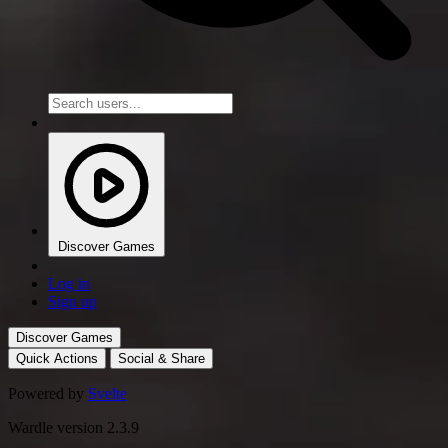
Discover Games
Log in
Sign up
Discover Games
Quick Actions
Social & Share
Powered by
Svelte
Wardle version 2.3.9