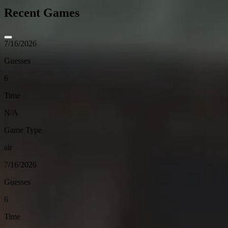
Recent Games
7/16/2026
Guesses
6
Time
N/A
Game Type
air
7/16/2026
Guesses
6
Time