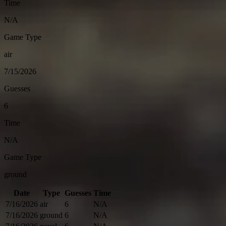
Time
N/A
Game Type
air
7/15/2026
Guesses
6
Time
N/A
Game Type
ground
Date
Type
Guesses
Time
7/16/2026
air
6
N/A
7/16/2026
ground
6
N/A