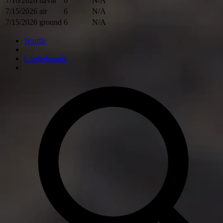
7/16/2026
naval
6
N/A
7/15/2026
air
6
N/A
7/15/2026
ground
6
N/A
Wardle
Leaderboards