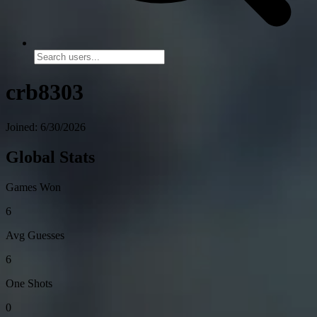
crb8303
Joined: 6/30/2026
Global Stats
Games Won
6
Avg Guesses
6
One Shots
0