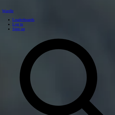
Wardle
Leaderboards
Log in
Sign up