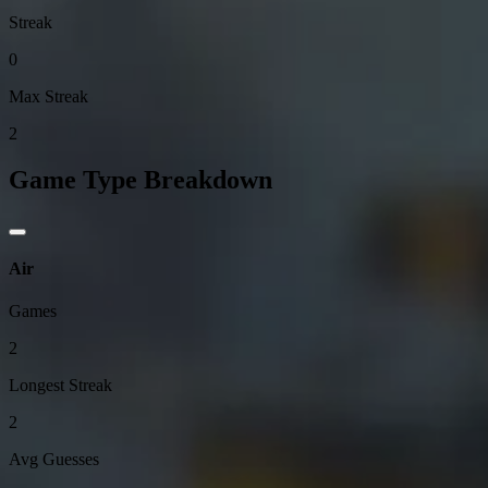
Streak
0
Max Streak
2
Game Type Breakdown
Air
Games
2
Longest Streak
2
Avg Guesses