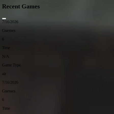
Recent Games
7/16/2026
Guesses
6
Time
N/A
Game Type
air
7/16/2026
Guesses
6
Time