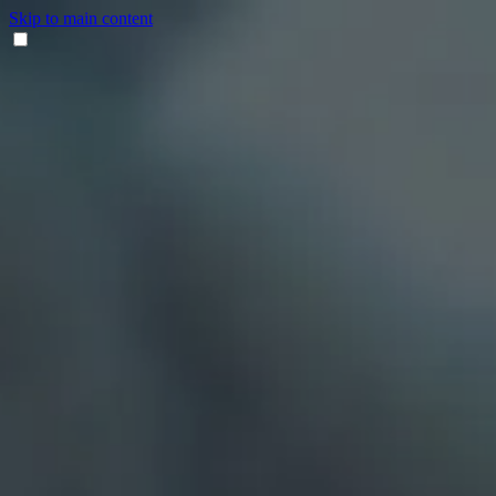
Skip to main content