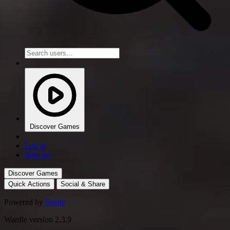
Discover Games
Log in
Sign up
Discover Games
Quick Actions
Social & Share
Powered by
Svelte
Wardle version 2.3.9