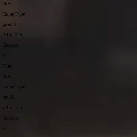
N/A
Game Type
ground
7/16/2026
Guesses
6
Time
N/A
Game Type
naval
7/15/2026
Guesses
6