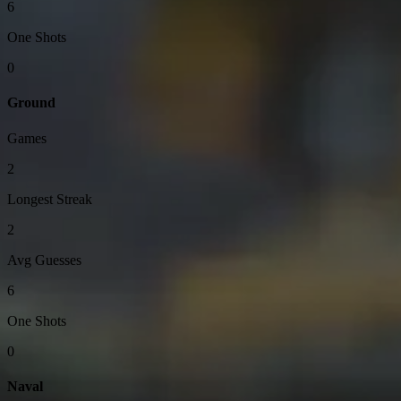
6
One Shots
0
Ground
Games
2
Longest Streak
2
Avg Guesses
6
One Shots
0
Naval