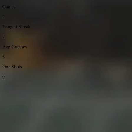
Games
2
Longest Streak
2
Avg Guesses
6
One Shots
0