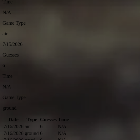
Time
N/A
Game Type
air
7/15/2026
Guesses
6
Time
N/A
Game Type
ground
Date
Type
Guesses
Time
7/16/2026
air
6
N/A
7/16/2026
ground
6
N/A