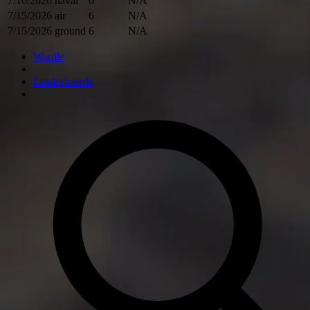
7/16/2026
naval
6
N/A
7/15/2026
air
6
N/A
7/15/2026
ground
6
N/A
Wardle
Leaderboards