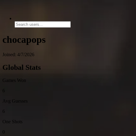
chocapops
Joined: 4/7/2026
Global Stats
Games Won
6
Avg Guesses
6
One Shots
0