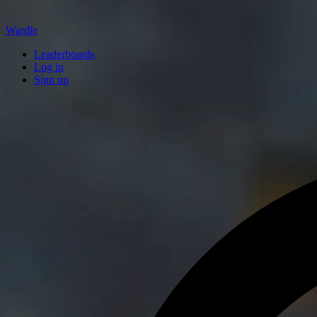
Wardle
Leaderboards
Log in
Sign up