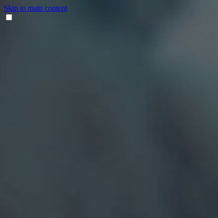
Skip to main content