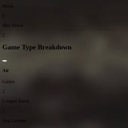
Streak
0
Max Streak
2
Game Type Breakdown
Air
Games
2
Longest Streak
2
Avg Guesses