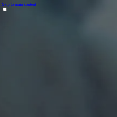
Skip to main content