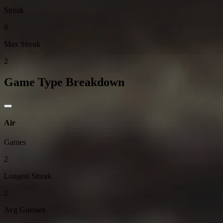
Streak
0
Max Streak
2
Game Type Breakdown
Air
Games
2
Longest Streak
2
Avg Guesses