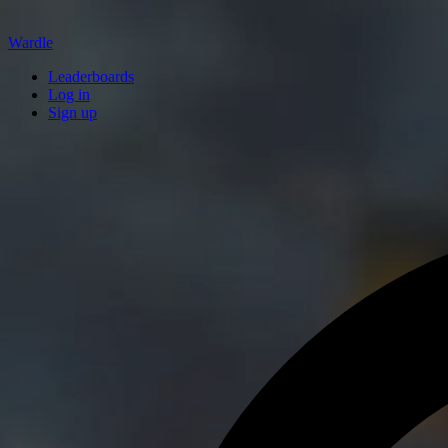
Wardle
Leaderboards
Log in
Sign up