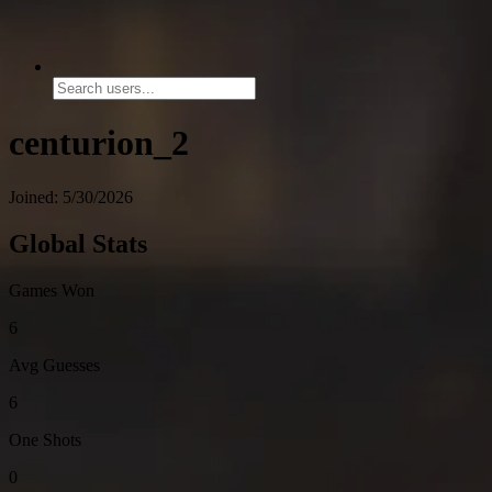
centurion_2
Joined: 5/30/2026
Global Stats
Games Won
6
Avg Guesses
6
One Shots
0